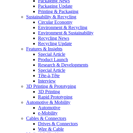
Packaging News
Packaging Update
Printing & Packaging
Sustainability & Recycling
Circular Economy
Environment & Recycling
Environment & Sustainability
Recycling News
Recycling Update
Features & Insights
Special Article
Product Launch
Research & Developments
Special Article
Tête-à-Tête
Interview
3D Printing & Prototyping
3D Printing
Rapid Prototyping
Automotive & Mobility
Automotive
e-Mobility
Cables & Connectors
Drives & Connectors
Wire & Cable