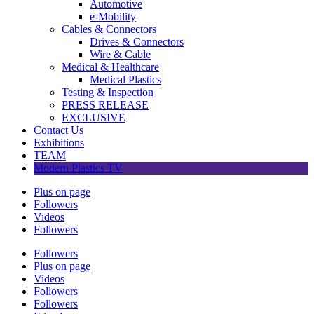
Automotive
e-Mobility
Cables & Connectors
Drives & Connectors
Wire & Cable
Medical & Healthcare
Medical Plastics
Testing & Inspection
PRESS RELEASE
EXCLUSIVE
Contact Us
Exhibitions
TEAM
Modern Plastics TV
Plus on page
Followers
Videos
Followers
Followers
Plus on page
Videos
Followers
Followers