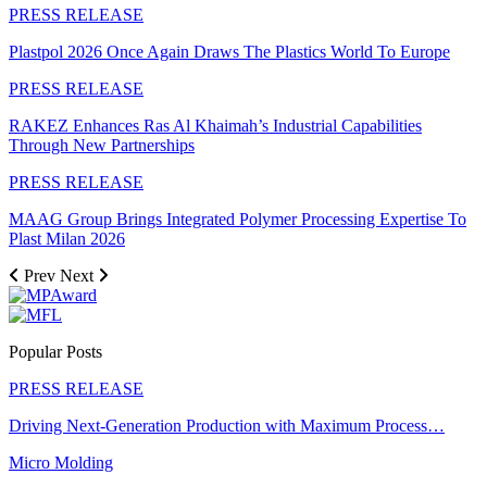
PRESS RELEASE
Plastpol 2026 Once Again Draws The Plastics World To Europe
PRESS RELEASE
RAKEZ Enhances Ras Al Khaimah’s Industrial Capabilities
Through New Partnerships
PRESS RELEASE
MAAG Group Brings Integrated Polymer Processing Expertise To
Plast Milan 2026
Prev
Next
Popular Posts
PRESS RELEASE
Driving Next-Generation Production with Maximum Process…
Micro Molding