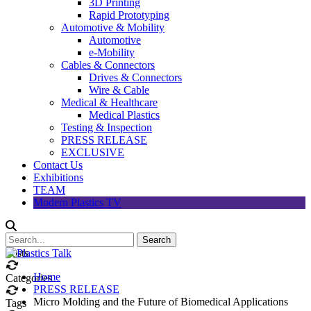
3D Printing
Rapid Prototyping
Automotive & Mobility
Automotive
e-Mobility
Cables & Connectors
Drives & Connectors
Wire & Cable
Medical & Healthcare
Medical Plastics
Testing & Inspection
PRESS RELEASE
EXCLUSIVE
Contact Us
Exhibitions
TEAM
Modern Plastics TV
Posts
Home
Categories
PRESS RELEASE
Micro Molding and the Future of Biomedical Applications
Tags