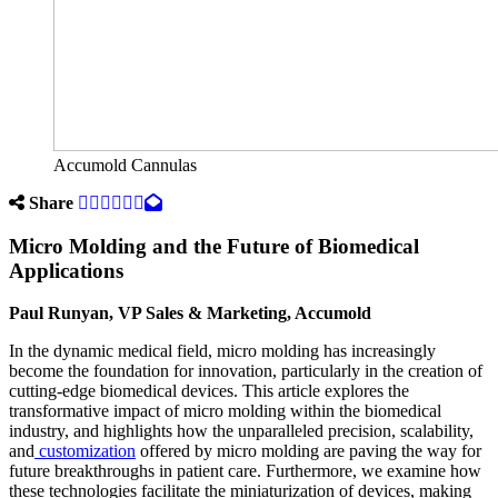
Accumold Cannulas
Share
Micro Molding and the Future of Biomedical
Applications
Paul Runyan, VP Sales & Marketing, Accumold
In the dynamic medical field, micro molding has increasingly
become the foundation for innovation, particularly in the creation of
cutting-edge biomedical devices. This article explores the
transformative impact of micro molding within the biomedical
industry, and highlights how the unparalleled precision, scalability,
and
customization
offered by micro molding are paving the way for
future breakthroughs in patient care. Furthermore, we examine how
these technologies facilitate the miniaturization of devices, making