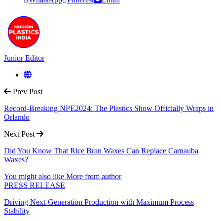
Junior Editor
Prev Post
Record-Breaking NPE2024: The Plastics Show Officially Wraps in
Orlando
Next Post
Did You Know That Rice Bran Waxes Can Replace Carnauba
Waxes?
You might also like
More from author
PRESS RELEASE
Driving Next-Generation Production with Maximum Process
Stability