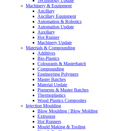
Technology Update
Machinery & Equipment
Ancillary
Ancillary Equipment
Automation & Robotics
Automation Update
Auxiliary
Hot Runner
Machinery Update
Materials & Compounding
Additives
Bio-Plastics
Colourants & Masterbatch
Compounding
Engineering Polymers
Master Batches
Material Update
Pigments & Master Batches
Thermoplastics
Wood Plastics Composites
Injection Moulding
Blow Moulding / Blow Molding
Extrusion
Hot Runners
Mould Making & Tooling