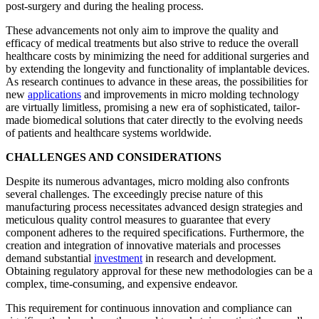
post-surgery and during the healing process.
These advancements not only aim to improve the quality and
efficacy of medical treatments but also strive to reduce the overall
healthcare costs by minimizing the need for additional surgeries and
by extending the longevity and functionality of implantable devices.
As research continues to advance in these areas, the possibilities for
new
applications
and improvements in micro molding technology
are virtually limitless, promising a new era of sophisticated, tailor-
made biomedical solutions that cater directly to the evolving needs
of patients and healthcare systems worldwide.
CHALLENGES AND CONSIDERATIONS
Despite its numerous advantages, micro molding also confronts
several challenges. The exceedingly precise nature of this
manufacturing process necessitates advanced design strategies and
meticulous quality control measures to guarantee that every
component adheres to the required specifications. Furthermore, the
creation and integration of innovative materials and processes
demand substantial
investment
in research and development.
Obtaining regulatory approval for these new methodologies can be a
complex, time-consuming, and expensive endeavor.
This requirement for continuous innovation and compliance can