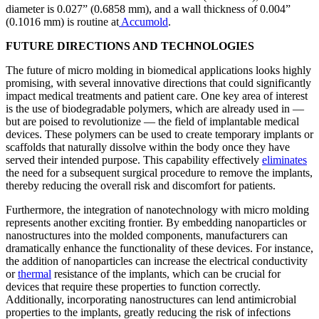
diameter is 0.027” (0.6858 mm), and a wall thickness of 0.004”
(0.1016 mm) is routine at
Accumold
.
FUTURE DIRECTIONS AND TECHNOLOGIES
The future of micro molding in biomedical applications looks highly
promising, with several innovative directions that could significantly
impact medical treatments and patient care. One key area of interest
is the use of biodegradable polymers, which are already used in —
but are poised to revolutionize — the field of implantable medical
devices. These polymers can be used to create temporary implants or
scaffolds that naturally dissolve within the body once they have
served their intended purpose. This capability effectively
eliminates
the need for a subsequent surgical procedure to remove the implants,
thereby reducing the overall risk and discomfort for patients.
Furthermore, the integration of nanotechnology with micro molding
represents another exciting frontier. By embedding nanoparticles or
nanostructures into the molded components, manufacturers can
dramatically enhance the functionality of these devices. For instance,
the addition of nanoparticles can increase the electrical conductivity
or
thermal
resistance of the implants, which can be crucial for
devices that require these properties to function correctly.
Additionally, incorporating nanostructures can lend antimicrobial
properties to the implants, greatly reducing the risk of infections