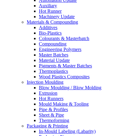
Automation Update
Auxiliary
Hot Runner
Machinery Update
Materials & Compounding
Additives
Bio-Plastics
Colourants & Masterbatch
Compounding
Engineering Polymers
Master Batches
Material Update
Pigments & Master Batches
Thermoplastics
Wood Plastics Composites
Injection Moulding
Blow Moulding / Blow Molding
Extrusion
Hot Runners
Mould Making & Tooling
Pipe & Profiles
Sheet & Pipe
Thermoforming
Packaging & Printing
In-Mould Labeling (Labarity)