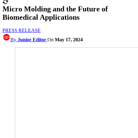
Micro Molding and the Future of
Biomedical Applications
PRESS RELEASE
By
Junior Editor
On
May 17, 2024