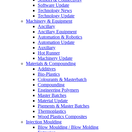
Software Update
Technology News
Technology Update
Machinery & Equipment
Ancillary
Ancillary Equipment
Automation & Robotics
Automation Update
Auxiliary
Hot Runner
Machinery Update
Materials & Compounding
Additives
Bio-Plastics
Colourants & Masterbatch
Compounding
Engineering Polymers
Master Batches
Material Update
Pigments & Master Batches
Thermoplastics
Wood Plastics Composites
Injection Moulding
Blow Moulding / Blow Molding