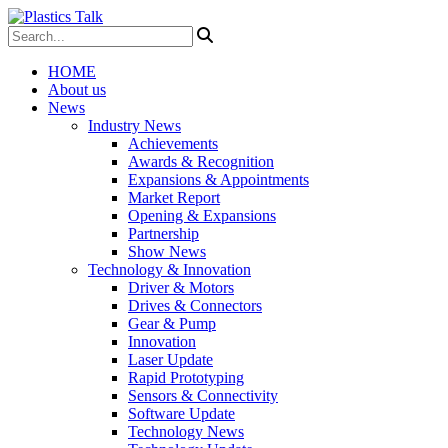
HOME
About us
News
Industry News
Achievements
Awards & Recognition
Expansions & Appointments
Market Report
Opening & Expansions
Partnership
Show News
Technology & Innovation
Driver & Motors
Drives & Connectors
Gear & Pump
Innovation
Laser Update
Rapid Prototyping
Sensors & Connectivity
Software Update
Technology News