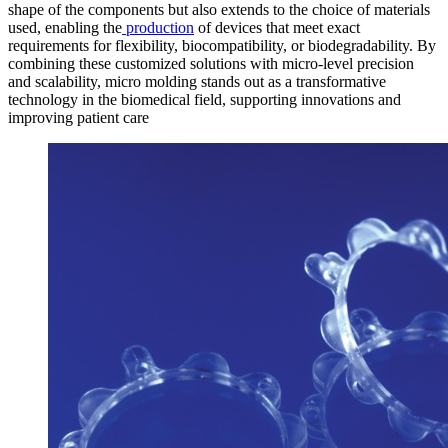
shape of the components but also extends to the choice of materials
used, enabling the
production
of devices that meet exact
requirements for flexibility, biocompatibility, or biodegradability. By
combining these customized solutions with micro-level precision
and scalability, micro molding stands out as a transformative
technology in the biomedical field, supporting innovations and
improving patient care