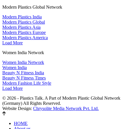
Modern Plastics Global Network
Modern Plastics India
Modern Plastics Global
Modern Plastics Asia
Modern Plastics Europe
Modern Plastics America
Load More
Women India Network
Women India Network
Women India
Beauty N Fitness India
Beauty N Fitness Times
Modern Fashion Life Style
Load More
© 2026 - Plastics Talk. A Part of Modern Plastic Global Network
(Germany) All Rights Reserved.
Website Design:
Chrysolite Media Network Pvt. Ltd.
HOME
About us