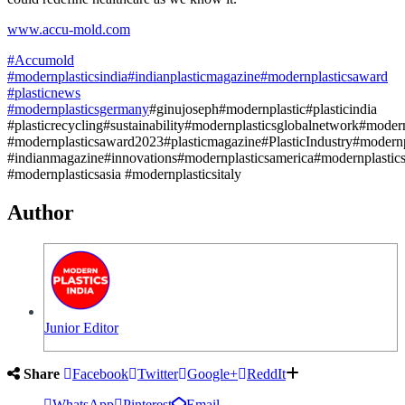
www.accu-mold.com
#Accumold
#modernplasticsindia
#indianplasticmagazine
#modernplasticsaward
#plasticnews
#modernplasticsgermany
#ginujoseph#modernplastic#plasticindia
#plasticrecycling#sustainability#modernplasticsglobalnetwork#mode
#modernplasticsaward2023#plasticmagazine#PlasticIndustry#modernp
#indianmagazine#innovations#modernplasticsamerica#modernplastic
#modernplasticsasia #modernplasticsitaly
Author
Junior Editor
Share
Facebook
Twitter
Google+
ReddIt
WhatsApp
Pinterest
Email