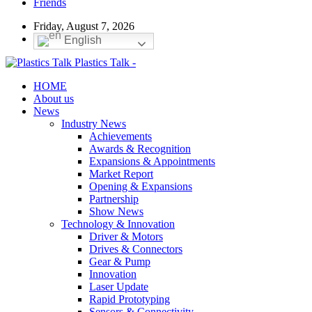
Friends
Friday, August 7, 2026
English
Plastics Talk -
HOME
About us
News
Industry News
Achievements
Awards & Recognition
Expansions & Appointments
Market Report
Opening & Expansions
Partnership
Show News
Technology & Innovation
Driver & Motors
Drives & Connectors
Gear & Pump
Innovation
Laser Update
Rapid Prototyping
Sensors & Connectivity