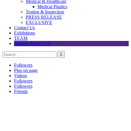
Medical & Healthcare
Medical Plastics
Testing & Inspection
PRESS RELEASE
EXCLUSIVE
Contact Us
Exhibitions
TEAM
Modern Plastics TV
Followers
Plus on page
Videos
Followers
Followers
Friends