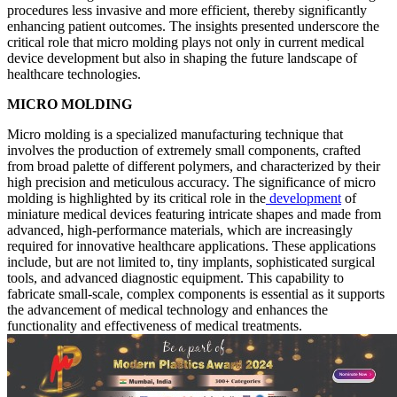
procedures less invasive and more efficient, thereby significantly
enhancing patient outcomes. The insights presented underscore the
critical role that micro molding plays not only in current medical
device development but also in shaping the future landscape of
healthcare technologies.
MICRO MOLDING
Micro molding is a specialized manufacturing technique that
involves the production of extremely small components, crafted
from broad palette of different polymers, and characterized by their
high precision and meticulous accuracy. The significance of micro
molding is highlighted by its critical role in the
development
of
miniature medical devices featuring intricate shapes and made from
advanced, high-performance materials, which are increasingly
required for innovative healthcare applications. These applications
include, but are not limited to, tiny implants, sophisticated surgical
tools, and advanced diagnostic equipment. This capability to
fabricate small-scale, complex components is essential as it supports
the advancement of medical technology and enhances the
functionality and effectiveness of medical treatments.