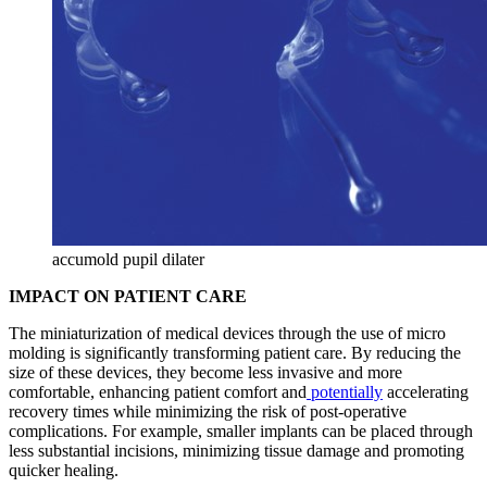
accumold pupil dilater
IMPACT ON PATIENT CARE
The miniaturization of medical devices through the use of micro
molding is significantly transforming patient care. By reducing the
size of these devices, they become less invasive and more
comfortable, enhancing patient comfort and
potentially
accelerating
recovery times while minimizing the risk of post-operative
complications. For example, smaller implants can be placed through
less substantial incisions, minimizing tissue damage and promoting
quicker healing.