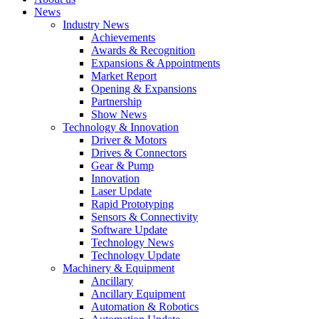
News
Industry News
Achievements
Awards & Recognition
Expansions & Appointments
Market Report
Opening & Expansions
Partnership
Show News
Technology & Innovation
Driver & Motors
Drives & Connectors
Gear & Pump
Innovation
Laser Update
Rapid Prototyping
Sensors & Connectivity
Software Update
Technology News
Technology Update
Machinery & Equipment
Ancillary
Ancillary Equipment
Automation & Robotics