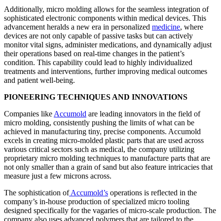
Additionally, micro molding allows for the seamless integration of
sophisticated electronic components within medical devices. This
advancement heralds a new era in personalized
medicine
, where
devices are not only capable of passive tasks but can actively
monitor vital signs, administer medications, and dynamically adjust
their operations based on real-time changes in the patient’s
condition. This capability could lead to highly individualized
treatments and interventions, further improving medical outcomes
and patient well-being.
PIONEERING TECHNIQUES AND INNOVATIONS
Companies like
Accumold
are leading innovators in the field of
micro molding, consistently pushing the limits of what can be
achieved in manufacturing tiny, precise components. Accumold
excels in creating micro-molded plastic parts that are used across
various critical sectors such as medical, the company utilizing
proprietary micro molding techniques to manufacture parts that are
not only smaller than a grain of sand but also feature intricacies that
measure just a few microns across.
The sophistication of
Accumold’s
operations is reflected in the
company’s in-house production of specialized micro tooling
designed specifically for the vagaries of micro-scale production. The
company also uses advanced polymers that are tailored to the