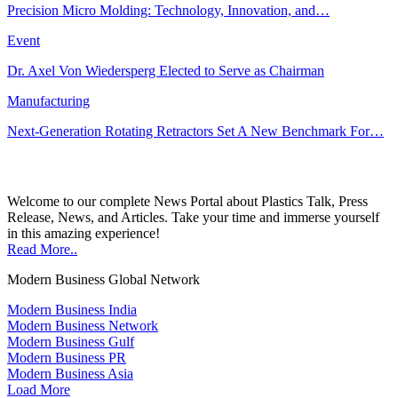
Precision Micro Molding: Technology, Innovation, and…
Event
Dr. Axel Von Wiedersperg Elected to Serve as Chairman
Manufacturing
Next-Generation Rotating Retractors Set A New Benchmark For…
Welcome to our complete News Portal about Plastics Talk, Press
Release, News, and Articles. Take your time and immerse yourself
in this amazing experience!
Read More..
Modern Business Global Network
Modern Business India
Modern Business Network
Modern Business Gulf
Modern Business PR
Modern Business Asia
Load More