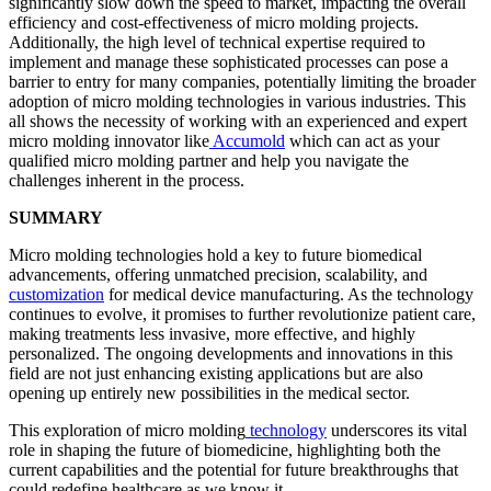
significantly slow down the speed to market, impacting the overall
efficiency and cost-effectiveness of micro molding projects.
Additionally, the high level of technical expertise required to
implement and manage these sophisticated processes can pose a
barrier to entry for many companies, potentially limiting the broader
adoption of micro molding technologies in various industries. This
all shows the necessity of working with an experienced and expert
micro molding innovator like
Accumold
which can act as your
qualified micro molding partner and help you navigate the
challenges inherent in the process.
SUMMARY
Micro molding technologies hold a key to future biomedical
advancements, offering unmatched precision, scalability, and
customization
for medical device manufacturing. As the technology
continues to evolve, it promises to further revolutionize patient care,
making treatments less invasive, more effective, and highly
personalized. The ongoing developments and innovations in this
field are not just enhancing existing applications but are also
opening up entirely new possibilities in the medical sector.
This exploration of micro molding
technology
underscores its vital
role in shaping the future of biomedicine, highlighting both the
current capabilities and the potential for future breakthroughs that
could redefine healthcare as we know it.