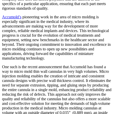
specifics of a particular application, ensuring that each part meets
rigorous standards of quality.
Accumold’s
pioneering work in the area of micro molding is
especially significant in the medical industry, where its
advancements are making way for the development of more
complex, reliable medical implants and devices. This technological
progress is crucial for the evolution of medical treatments and
equipment, setting new benchmarks in the healthcare sector and
beyond. Their ongoing commitment to innovation and excellence in
micro molding continues to open up new possibilities and
applications, driving forward the capabilities of miniature
manufacturing technology.
One such is the recent announcement that Accumold has found a
way to micro mold thin wall cannulas in very high volumes. Micro
injection molding enables the creation of intricate and consistent
cannula designs with precise wall thickness control. It eliminates the
need for separate extrusion, tipping, and gluing steps by producing
the entire cannula in a single mold, enhancing product reliability and
reducing the risk of defects. This approach not only improves the
quality and reliability of the cannulas but also offers a more scalable
and cost-effective solution for meeting the demands of high-volume
production in the medical industry. Micro molding cannulas at
volume with an outside diameter of 0.035” (0.889 mm), an inside