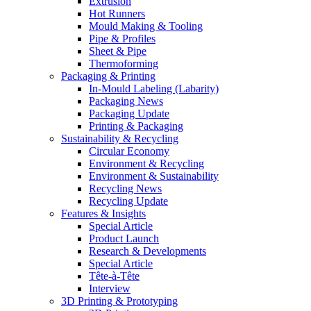
Extrusion
Hot Runners
Mould Making & Tooling
Pipe & Profiles
Sheet & Pipe
Thermoforming
Packaging & Printing
In-Mould Labeling (Labarity)
Packaging News
Packaging Update
Printing & Packaging
Sustainability & Recycling
Circular Economy
Environment & Recycling
Environment & Sustainability
Recycling News
Recycling Update
Features & Insights
Special Article
Product Launch
Research & Developments
Special Article
Tête-à-Tête
Interview
3D Printing & Prototyping