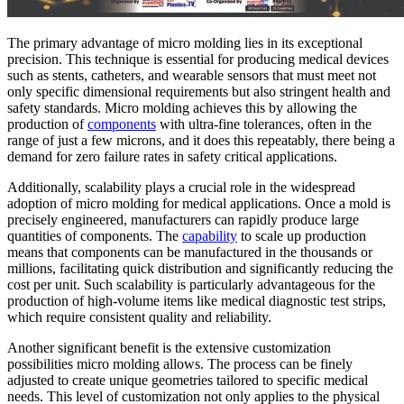
The primary advantage of micro molding lies in its exceptional
precision. This technique is essential for producing medical devices
such as stents, catheters, and wearable sensors that must meet not
only specific dimensional requirements but also stringent health and
safety standards. Micro molding achieves this by allowing the
production of
components
with ultra-fine tolerances, often in the
range of just a few microns, and it does this repeatably, there being a
demand for zero failure rates in safety critical applications.
Additionally, scalability plays a crucial role in the widespread
adoption of micro molding for medical applications. Once a mold is
precisely engineered, manufacturers can rapidly produce large
quantities of components. The
capability
to scale up production
means that components can be manufactured in the thousands or
millions, facilitating quick distribution and significantly reducing the
cost per unit. Such scalability is particularly advantageous for the
production of high-volume items like medical diagnostic test strips,
which require consistent quality and reliability.
Another significant benefit is the extensive customization
possibilities micro molding allows. The process can be finely
adjusted to create unique geometries tailored to specific medical
needs. This level of customization not only applies to the physical