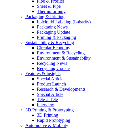
Pipe & Profiles
Sheet & Pipe
Thermoforming
Packaging & Printing
In-Mould Labeling (Labarity)
Packaging News
Packaging Update
Printing & Packaging
Sustainability & Recycling
Circular Economy
Environment & Recycling
Environment & Sustainability
Recycling News
Recycling Update
Features & Insights
Special Article
Product Launch
Research & Developments
Special Article
Tête-à-Tête
Interview
3D Printing & Prototyping
3D Printing
Rapid Prototyping
Automotive & Mobility