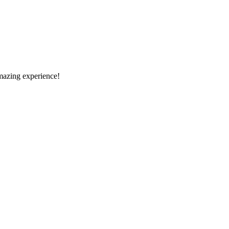
amazing experience!