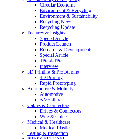
Circular Economy
Environment & Recycling
Environment & Sustainability
Recycling News
Recycling Update
Features & Insights
Special Article
Product Launch
Research & Developments
Special Article
Tête-à-Tête
Interview
3D Printing & Prototyping
3D Printing
Rapid Prototyping
Automotive & Mobility
Automotive
e-Mobility
Cables & Connectors
Drives & Connectors
Wire & Cable
Medical & Healthcare
Medical Plastics
Testing & Inspection
PRESS RELEASE