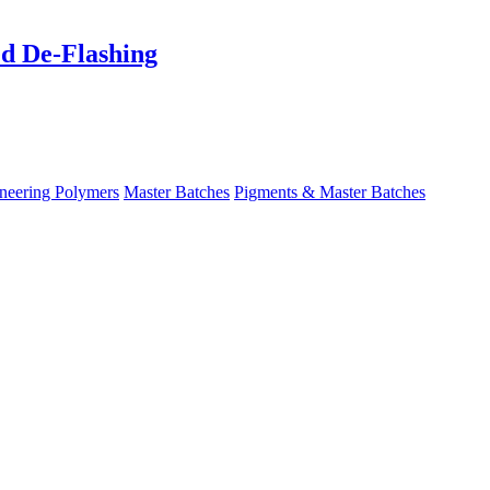
ed De-Flashing
neering Polymers
Master Batches
Pigments & Master Batches