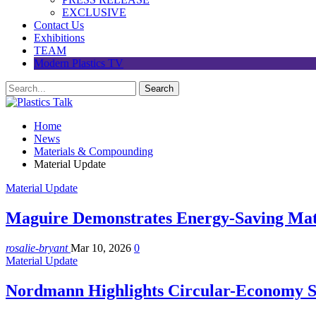
EXCLUSIVE
Contact Us
Exhibitions
TEAM
Modern Plastics TV
Home
News
Materials & Compounding
Material Update
Material Update
Maguire Demonstrates Energy-Saving Mat
rosalie-bryant
Mar 10, 2026
0
Material Update
Nordmann Highlights Circular-Economy S