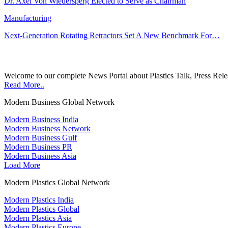
Dr. Axel Von Wiedersperg Elected to Serve as Chairman
Manufacturing
Next-Generation Rotating Retractors Set A New Benchmark For…
Welcome to our complete News Portal about Plastics Talk, Press Rele
Read More..
Modern Business Global Network
Modern Business India
Modern Business Network
Modern Business Gulf
Modern Business PR
Modern Business Asia
Load More
Modern Plastics Global Network
Modern Plastics India
Modern Plastics Global
Modern Plastics Asia
Modern Plastics Europe