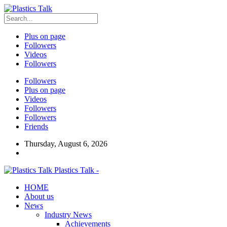
Plus on page
Followers
Videos
Followers
Followers
Plus on page
Videos
Followers
Followers
Friends
Thursday, August 6, 2026
Plastics Talk -
HOME
About us
News
Industry News
Achievements