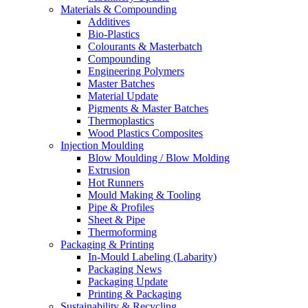
Materials & Compounding
Additives
Bio-Plastics
Colourants & Masterbatch
Compounding
Engineering Polymers
Master Batches
Material Update
Pigments & Master Batches
Thermoplastics
Wood Plastics Composites
Injection Moulding
Blow Moulding / Blow Molding
Extrusion
Hot Runners
Mould Making & Tooling
Pipe & Profiles
Sheet & Pipe
Thermoforming
Packaging & Printing
In-Mould Labeling (Labarity)
Packaging News
Packaging Update
Printing & Packaging
Sustainability & Recycling