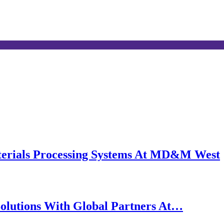
erials Processing Systems At MD&M West
olutions With Global Partners At…