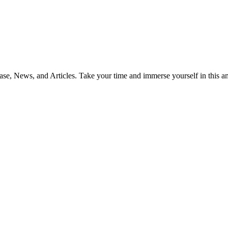
ase, News, and Articles. Take your time and immerse yourself in this 