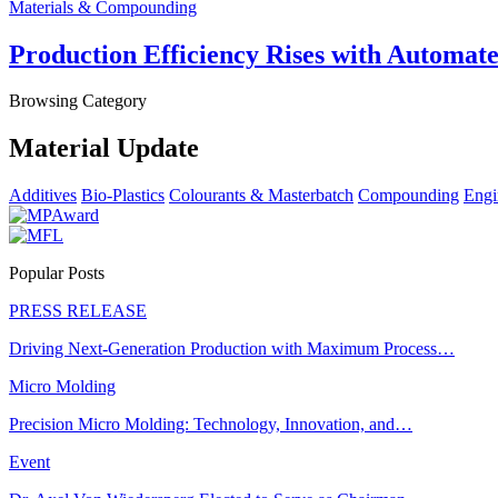
Materials & Compounding
Production Efficiency Rises with Automat
Browsing Category
Material Update
Additives
Bio-Plastics
Colourants & Masterbatch
Compounding
Engi
Popular Posts
PRESS RELEASE
Driving Next-Generation Production with Maximum Process…
Micro Molding
Precision Micro Molding: Technology, Innovation, and…
Event