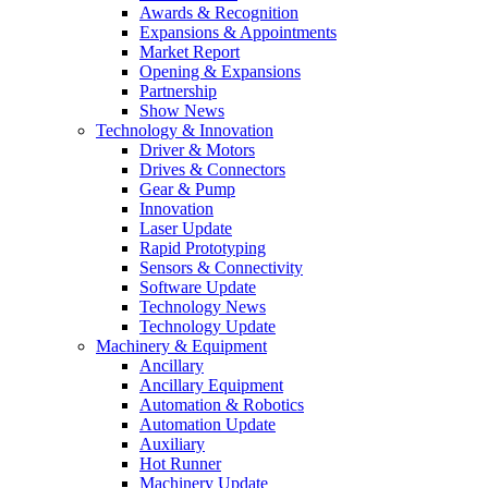
Awards & Recognition
Expansions & Appointments
Market Report
Opening & Expansions
Partnership
Show News
Technology & Innovation
Driver & Motors
Drives & Connectors
Gear & Pump
Innovation
Laser Update
Rapid Prototyping
Sensors & Connectivity
Software Update
Technology News
Technology Update
Machinery & Equipment
Ancillary
Ancillary Equipment
Automation & Robotics
Automation Update
Auxiliary
Hot Runner
Machinery Update