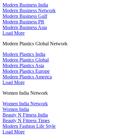
Modern Business India
Modern Business Network
Modern Business Gulf
Modern Business PR
Modern Business Asia
Load More
Modern Plastics Global Network
Modern Plastics India
Modern Plastics Global
Modern Plastics Asia
Modern Plastics Europe
Modern Plastics America
Load More
Women India Network
Women India Network
Women India
Beauty N Fitness India
Beauty N Fitness Times
Modern Fashion Life Style
Load More