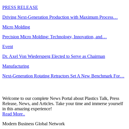
PRESS RELEASE
Driving Next-Generation Production with Maximum Process…
Micro Molding
Precision Micro Molding: Technology, Innovation, and…
Event
Dr. Axel Von Wiedersperg Elected to Serve as Chairman
Manufacturing
Next-Generation Rotating Retractors Set A New Benchmark For…
Welcome to our complete News Portal about Plastics Talk, Press
Release, News, and Articles. Take your time and immerse yourself
in this amazing experience!
Read More..
Modern Business Global Network