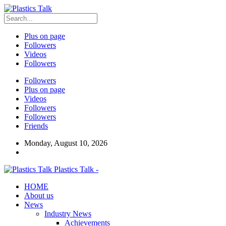
Plus on page
Followers
Videos
Followers
Followers
Plus on page
Videos
Followers
Followers
Friends
Monday, August 10, 2026
Plastics Talk -
HOME
About us
News
Industry News
Achievements