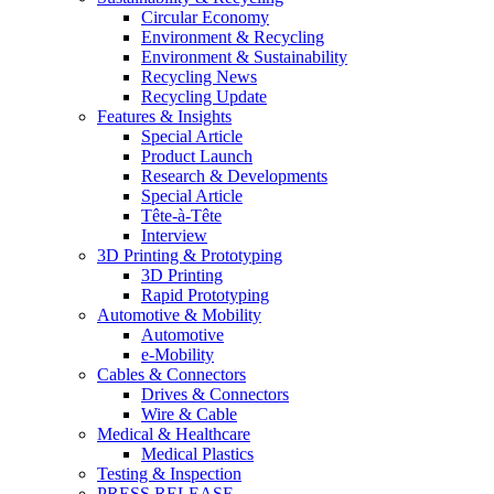
Circular Economy
Environment & Recycling
Environment & Sustainability
Recycling News
Recycling Update
Features & Insights
Special Article
Product Launch
Research & Developments
Special Article
Tête-à-Tête
Interview
3D Printing & Prototyping
3D Printing
Rapid Prototyping
Automotive & Mobility
Automotive
e-Mobility
Cables & Connectors
Drives & Connectors
Wire & Cable
Medical & Healthcare
Medical Plastics
Testing & Inspection
PRESS RELEASE