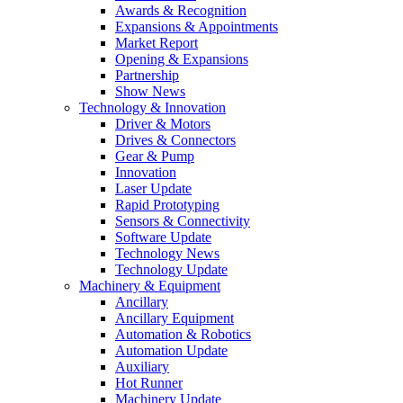
Awards & Recognition
Expansions & Appointments
Market Report
Opening & Expansions
Partnership
Show News
Technology & Innovation
Driver & Motors
Drives & Connectors
Gear & Pump
Innovation
Laser Update
Rapid Prototyping
Sensors & Connectivity
Software Update
Technology News
Technology Update
Machinery & Equipment
Ancillary
Ancillary Equipment
Automation & Robotics
Automation Update
Auxiliary
Hot Runner
Machinery Update