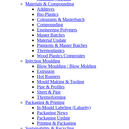
Materials & Compounding
Additives
Bio-Plastics
Colourants & Masterbatch
Compounding
Engineering Polymers
Master Batches
Material Update
Pigments & Master Batches
Thermoplastics
Wood Plastics Composites
Injection Moulding
Blow Moulding / Blow Molding
Extrusion
Hot Runners
Mould Making & Tooling
Pipe & Profiles
Sheet & Pipe
Thermoforming
Packaging & Printing
In-Mould Labeling (Labarity)
Packaging News
Packaging Update
Printing & Packaging
Sustainability & Recycling