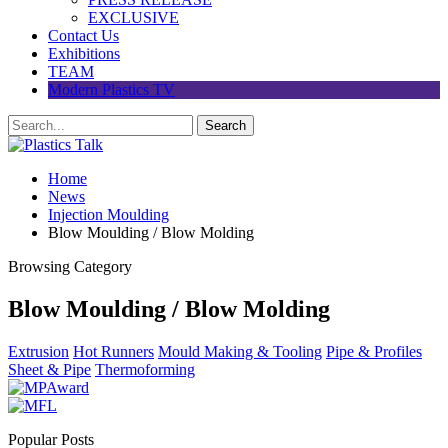
EXCLUSIVE
Contact Us
Exhibitions
TEAM
Modern Plastics TV
Home
News
Injection Moulding
Blow Moulding / Blow Molding
Browsing Category
Blow Moulding / Blow Molding
Extrusion
Hot Runners
Mould Making & Tooling
Pipe & Profiles
Sheet & Pipe
Thermoforming
Popular Posts