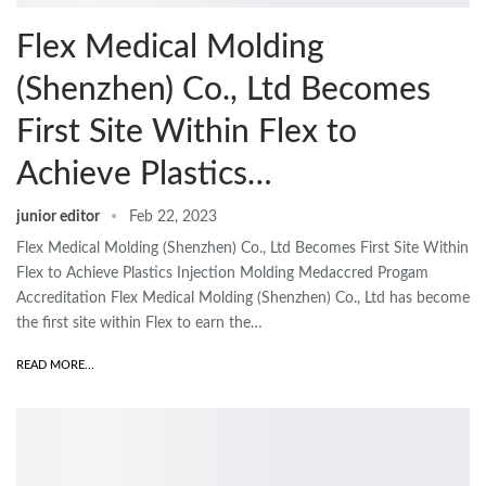
Flex Medical Molding
(Shenzhen) Co., Ltd Becomes
First Site Within Flex to
Achieve Plastics…
junior editor
Feb 22, 2023
Flex Medical Molding (Shenzhen) Co., Ltd Becomes First Site Within
Flex to Achieve Plastics Injection Molding Medaccred Progam
Accreditation Flex Medical Molding (Shenzhen) Co., Ltd has become
the first site within Flex to earn the…
READ MORE...