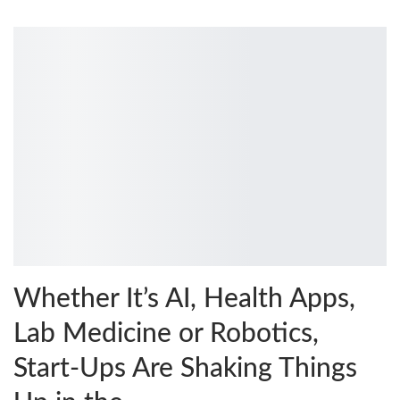
Whether It’s AI, Health Apps,
Lab Medicine or Robotics,
Start-Ups Are Shaking Things