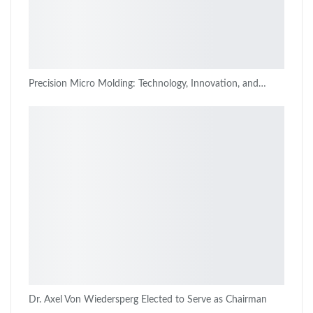
Precision Micro Molding: Technology, Innovation, and…
Dr. Axel Von Wiedersperg Elected to Serve as Chairman