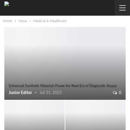
Home
News
Medical & Healthcare
Enhanced Synthetic Materials Power the Next Era of Diagnostic Assays
Junior Editor
Jul 31, 2025
0