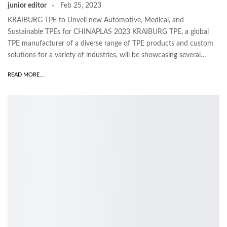
junior editor
Feb 25, 2023
KRAIBURG TPE to Unveil new Automotive, Medical, and
Sustainable TPEs for CHINAPLAS 2023 KRAIBURG TPE, a global
TPE manufacturer of a diverse range of TPE products and custom
solutions for a variety of industries, will be showcasing several…
READ MORE...