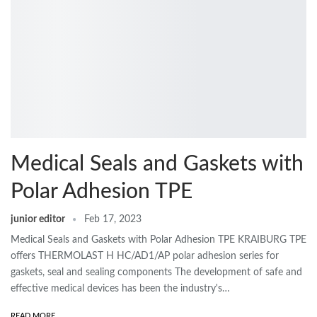
Medical Seals and Gaskets with
Polar Adhesion TPE
junior editor
Feb 17, 2023
Medical Seals and Gaskets with Polar Adhesion TPE KRAIBURG TPE
offers THERMOLAST H HC/AD1/AP polar adhesion series for
gaskets, seal and sealing components The development of safe and
effective medical devices has been the industry's…
READ MORE...