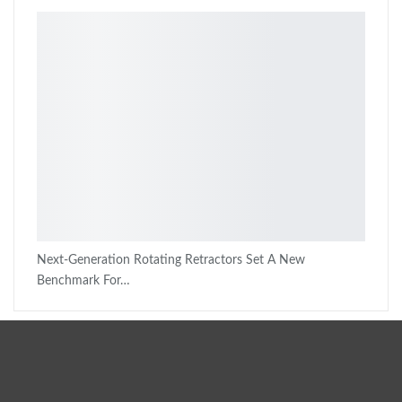
Next-Generation Rotating Retractors Set A New
Benchmark For…