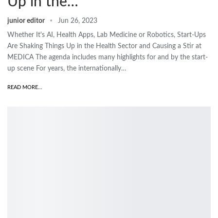
Up in the…
junior editor
Jun 26, 2023
Whether It's AI, Health Apps, Lab Medicine or Robotics, Start-Ups
Are Shaking Things Up in the Health Sector and Causing a Stir at
MEDICA The agenda includes many highlights for and by the start-
up scene For years, the internationally…
READ MORE...