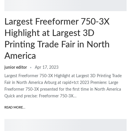
Largest Freeformer 750-3X
Highlight at Largest 3D
Printing Trade Fair in North
America
junior editor
Apr 17, 2023
Largest Freeformer 750-3X Highlight at Largest 3D Printing Trade
Fair in North America Arburg at rapid+tct 2023 Premiere: Large
Freeformer 750-3X presented for the first time in North America
Quick and precise: Freeformer 750-3X…
READ MORE...