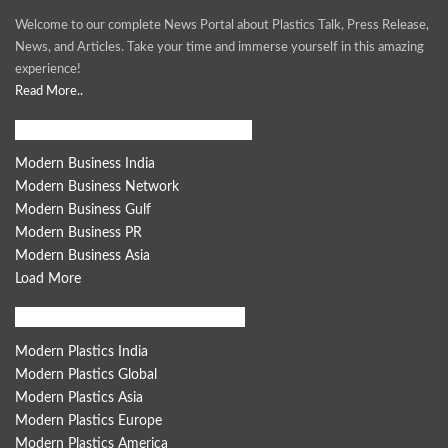
Welcome to our complete News Portal about Plastics Talk, Press Release,
News, and Articles. Take your time and immerse yourself in this amazing
experience!
Read More..
Modern Business Global Network
Modern Business India
Modern Business Network
Modern Business Gulf
Modern Business PR
Modern Business Asia
Load More
Modern Plastics Global Network
Modern Plastics India
Modern Plastics Global
Modern Plastics Asia
Modern Plastics Europe
Modern Plastics America