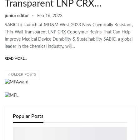
Transparent LNP CRX…
junior editor
Feb 16, 2023
SABIC to Launch at MD&M West 2023 New Chemically Resistant,
Thin-Wall Transparent LNP CRX Copolymer Resins That Can Help
Improve Medical Device Durability & Sustainability SABIC, a global
leader in the chemical industry, will…
READ MORE...
OLDER POSTS
Popular Posts