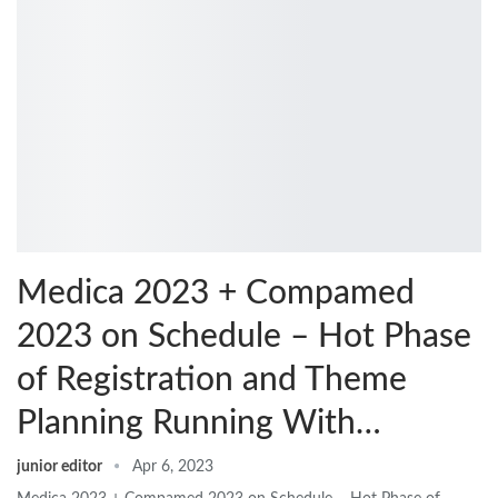
Medica 2023 + Compamed
2023 on Schedule – Hot Phase
of Registration and Theme
Planning Running With…
junior editor
Apr 6, 2023