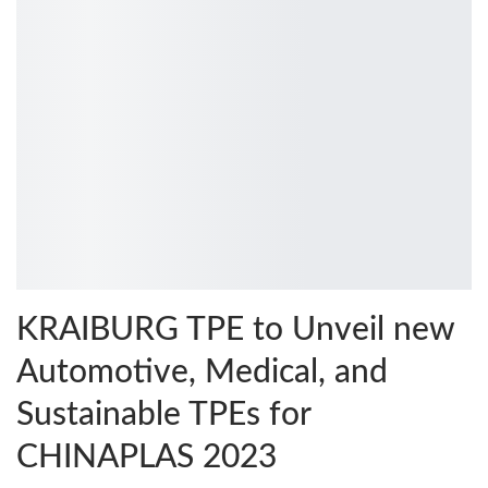
KRAIBURG TPE to Unveil new
Automotive, Medical, and
Sustainable TPEs for
CHINAPLAS 2023