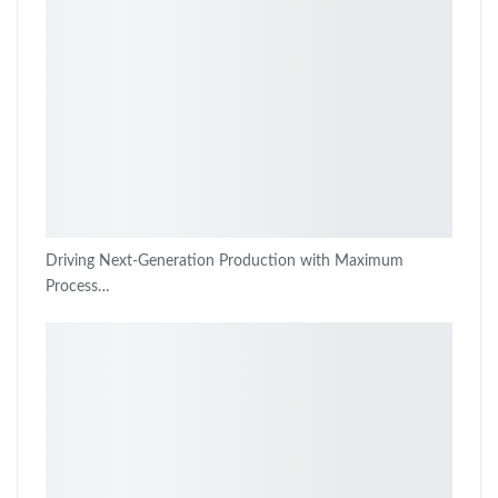
Driving Next-Generation Production with Maximum
Process…