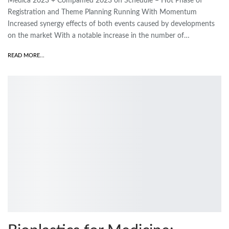
Medica 2023 + Compamed 2023 on Schedule – Hot Phase of
Registration and Theme Planning Running With Momentum
Increased synergy effects of both events caused by developments
on the market With a notable increase in the number of…
READ MORE...