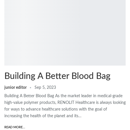
Building A Better Blood Bag
junior editor
Sep 5, 2023
Building A Better Blood Bag As the market leader in medical-grade
high-value polymer products, RENOLIT Healthcare is always looking
for ways to advance healthcare solutions with the goal of
increasing the health of the planet and its…
READ MORE...