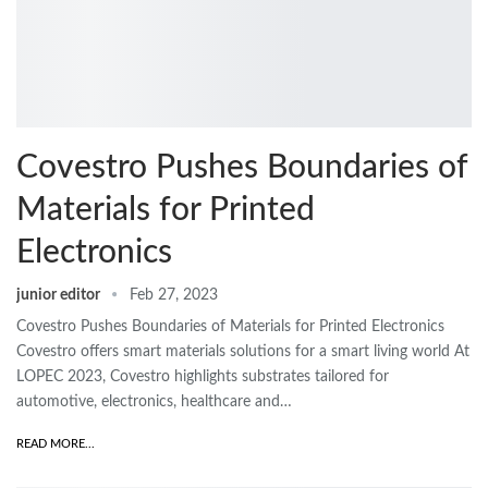
Covestro Pushes Boundaries of
Materials for Printed
Electronics
junior editor
Feb 27, 2023
Covestro Pushes Boundaries of Materials for Printed Electronics
Covestro offers smart materials solutions for a smart living world At
LOPEC 2023, Covestro highlights substrates tailored for
automotive, electronics, healthcare and…
READ MORE...