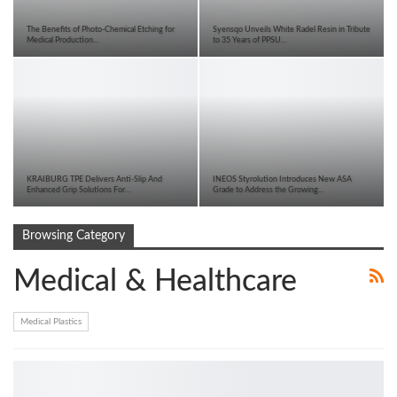
The Benefits of Photo-Chemical Etching for
Syensqo Unveils White Radel Resin in Tribute
Medical Production…
to 35 Years of PPSU…
KRAIBURG TPE Delivers Anti-Slip And
INEOS Styrolution Introduces New ASA
Enhanced Grip Solutions For…
Grade to Address the Growing…
Browsing Category
Medical & Healthcare
Medical Plastics