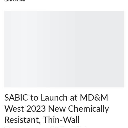
SABIC to Launch at MD&M
West 2023 New Chemically
Resistant, Thin-Wall