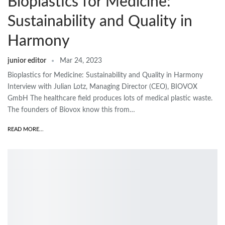
Bioplastics for Medicine:
Sustainability and Quality in
Harmony
junior editor
Mar 24, 2023
Bioplastics for Medicine: Sustainability and Quality in Harmony
Interview with Julian Lotz, Managing Director (CEO), BIOVOX
GmbH The healthcare field produces lots of medical plastic waste.
The founders of Biovox know this from…
READ MORE...