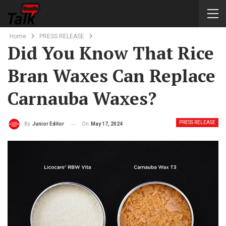
Home
PRESS RELEASE
Did You Know That Rice
Bran Waxes Can Replace
Carnauba Waxes?
PRESS RELEASE
On
May 17, 2024
By
Junior Editor