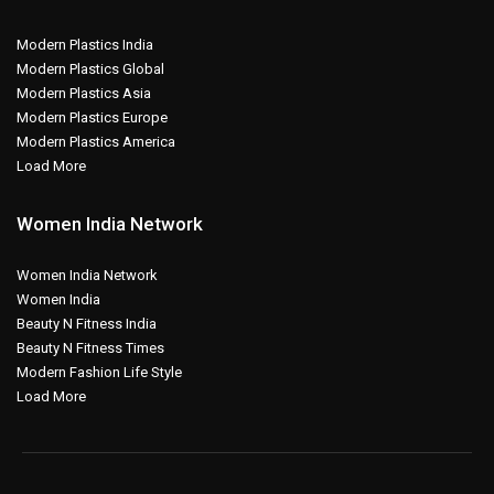
Modern Plastics India
Modern Plastics Global
Modern Plastics Asia
Modern Plastics Europe
Modern Plastics America
Load More
Women India Network
Women India Network
Women India
Beauty N Fitness India
Beauty N Fitness Times
Modern Fashion Life Style
Load More