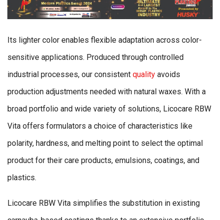
Its lighter color enables flexible adaptation across color-
sensitive applications. Produced through controlled
industrial processes, our consistent
quality
avoids
production adjustments needed with natural waxes. With a
broad portfolio and wide variety of solutions, Licocare RBW
Vita offers formulators a choice of characteristics like
polarity, hardness, and melting point to select the optimal
product for their care products, emulsions, coatings, and
plastics.
Licocare RBW Vita simplifies the substitution in existing