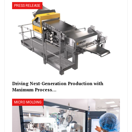
PRESS RELEASE
Driving Next-Generation Production with
Maximum Process…
MICRO MOLDING