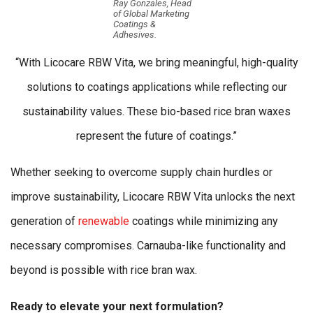
Ray Gonzales, Head
of Global Marketing
Coatings &
Adhesives.
“With Licocare RBW Vita, we bring meaningful, high-quality
solutions to coatings applications while reflecting our
sustainability values. These bio-based rice bran waxes
represent the future of coatings.”
Whether seeking to overcome supply chain hurdles or
improve sustainability, Licocare RBW Vita unlocks the next
generation of
renewable
coatings while minimizing any
necessary compromises. Carnauba-like functionality and
beyond is possible with rice bran wax.
Ready to elevate your next formulation?