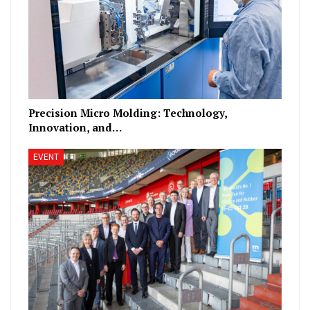
Precision Micro Molding: Technology,
Innovation, and…
EVENT