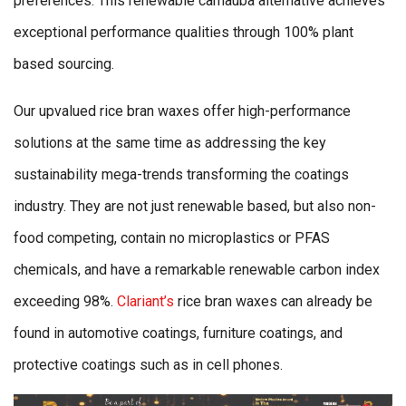
preferences. This renewable carnauba alternative achieves
exceptional performance qualities through 100% plant
based sourcing.
Our upvalued rice bran waxes offer high-performance
solutions at the same time as addressing the key
sustainability mega-trends transforming the coatings
industry. They are not just renewable based, but also non-
food competing, contain no microplastics or PFAS
chemicals, and have a remarkable renewable carbon index
exceeding 98%.
Clariant’s
rice bran waxes can already be
found in automotive coatings, furniture coatings, and
protective coatings such as in cell phones.