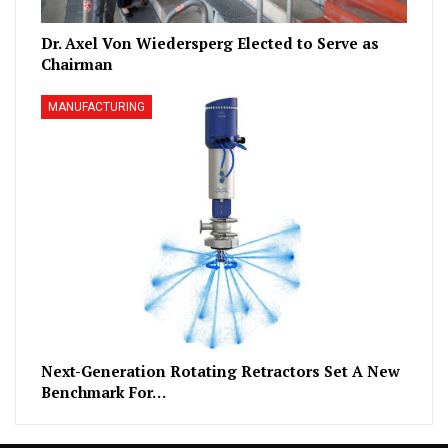
Dr. Axel Von Wiedersperg Elected to Serve as
Chairman
MANUFACTURING
Next-Generation Rotating Retractors Set A New
Benchmark For…