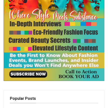
Popular Posts