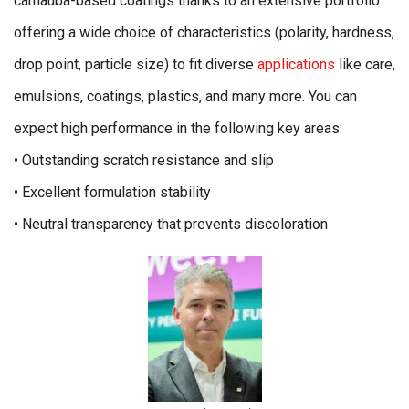
carnauba-based coatings thanks to an extensive portfolio
offering a wide choice of characteristics (polarity, hardness,
drop point, particle size) to fit diverse
applications
like care,
emulsions, coatings, plastics, and many more. You can
expect high performance in the following key areas:
• Outstanding scratch resistance and slip
• Excellent formulation stability
• Neutral transparency that prevents discoloration