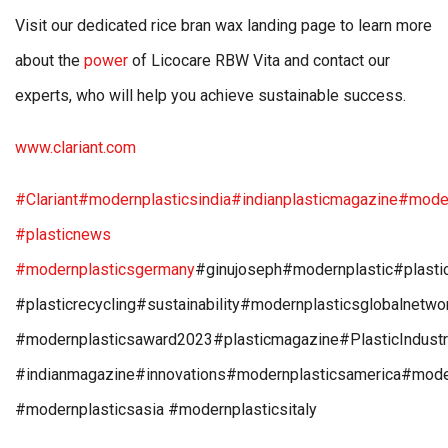
Visit our dedicated rice bran wax landing page to learn more
about the
power
of Licocare RBW Vita and contact our
experts, who will help you achieve sustainable success.
www.clariant.com
#Clariant
#modernplasticsindia
#indianplasticmagazine
#moder
#plasticnews
#modernplasticsgermany
#ginujoseph#modernplastic#plasti
#plasticrecycling#sustainability#modernplasticsglobalnetw
#modernplasticsaward2023#plasticmagazine#PlasticIndust
#indianmagazine#innovations#modernplasticsamerica#mode
#modernplasticsasia #modernplasticsitaly