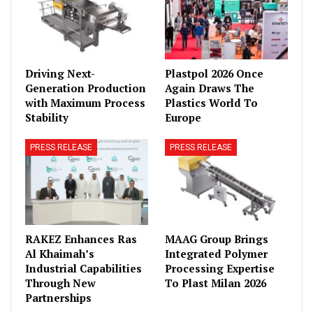
Driving Next-
Plastpol 2026 Once
Generation Production
Again Draws The
with Maximum Process
Plastics World To
Stability
Europe
PRESS RELEASE
PRESS RELEASE
RAKEZ Enhances Ras
MAAG Group Brings
Al Khaimah’s
Integrated Polymer
Industrial Capabilities
Processing Expertise
Through New
To Plast Milan 2026
Partnerships