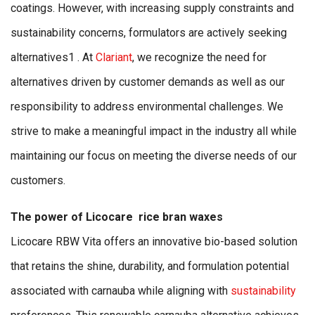
coatings. However, with increasing supply constraints and
sustainability concerns, formulators are actively seeking
alternatives1 . At
Clariant
, we recognize the need for
alternatives driven by customer demands as well as our
responsibility to address environmental challenges. We
strive to make a meaningful impact in the industry all while
maintaining our focus on meeting the diverse needs of our
customers.
The power of Licocare rice bran waxes
Licocare RBW Vita offers an innovative bio-based solution
that retains the shine, durability, and formulation potential
associated with carnauba while aligning with
sustainability