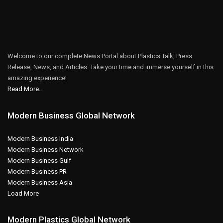
Welcome to our complete News Portal about Plastics Talk, Press
Release, News, and Articles. Take your time and immerse yourself in this
amazing experience!
Read More..
Modern Business Global Network
Modern Business India
Modern Business Network
Modern Business Gulf
Modern Business PR
Modern Business Asia
Load More
Modern Plastics Global Network