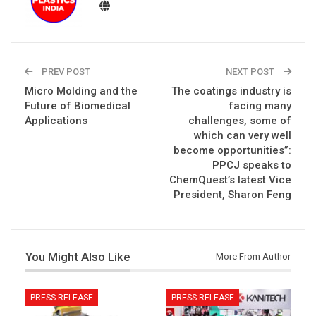
PREV POST
NEXT POST
Micro Molding and the
The coatings industry is
Future of Biomedical
facing many
Applications
challenges, some of
which can very well
become opportunities”:
PPCJ speaks to
ChemQuest’s latest Vice
President, Sharon Feng
You Might Also Like
More From Author
PRESS RELEASE
PRESS RELEASE