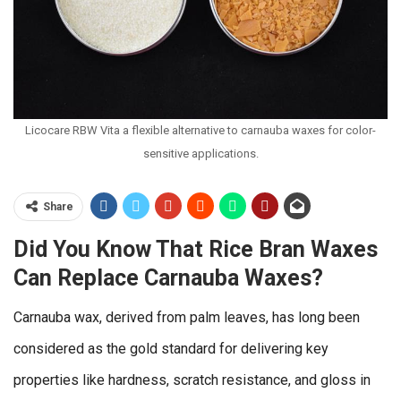
Licocare RBW Vita a flexible alternative to carnauba waxes for color-
sensitive applications.
Share
Did You Know That Rice Bran Waxes
Can Replace Carnauba Waxes?
Carnauba wax, derived from palm leaves, has long been
considered as the gold standard for delivering key
properties like hardness, scratch resistance, and gloss in