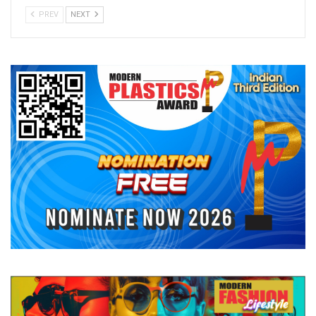
PREV
NEXT