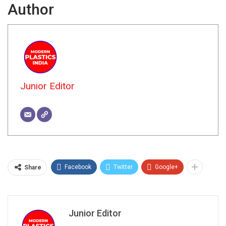
Author
Junior Editor
Facebook
Twitter
Google+
Share
Junior Editor