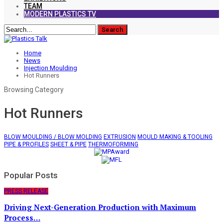
TEAM
MODERN PLASTICS TV
Home
News
Injection Moulding
Hot Runners
Browsing Category
Hot Runners
BLOW MOULDING / BLOW MOLDING
EXTRUSION
MOULD MAKING & TOOLING
PIPE & PROFILES
SHEET & PIPE
THERMOFORMING
Popular Posts
PRESS RELEASE
Driving Next-Generation Production with Maximum
Process…