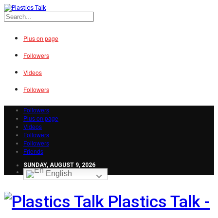
Plus on page
Followers
Videos
Followers
Followers
Plus on page
Videos
Followers
Followers
Friends
SUNDAY, AUGUST 9, 2026
English
Plastics Talk -