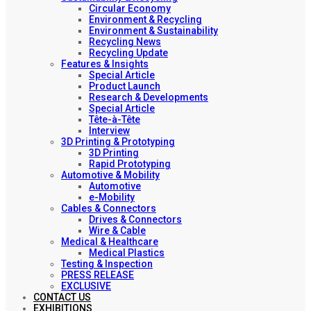
Circular Economy
Environment & Recycling
Environment & Sustainability
Recycling News
Recycling Update
Features & Insights
Special Article
Product Launch
Research & Developments
Special Article
Tête-à-Tête
Interview
3D Printing & Prototyping
3D Printing
Rapid Prototyping
Automotive & Mobility
Automotive
e-Mobility
Cables & Connectors
Drives & Connectors
Wire & Cable
Medical & Healthcare
Medical Plastics
Testing & Inspection
PRESS RELEASE
EXCLUSIVE
CONTACT US
EXHIBITIONS