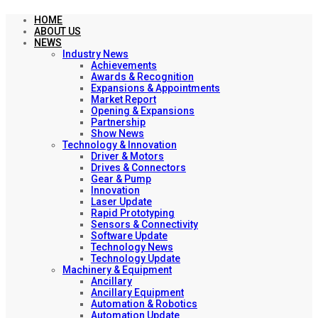
HOME
ABOUT US
NEWS
Industry News
Achievements
Awards & Recognition
Expansions & Appointments
Market Report
Opening & Expansions
Partnership
Show News
Technology & Innovation
Driver & Motors
Drives & Connectors
Gear & Pump
Innovation
Laser Update
Rapid Prototyping
Sensors & Connectivity
Software Update
Technology News
Technology Update
Machinery & Equipment
Ancillary
Ancillary Equipment
Automation & Robotics
Automation Update