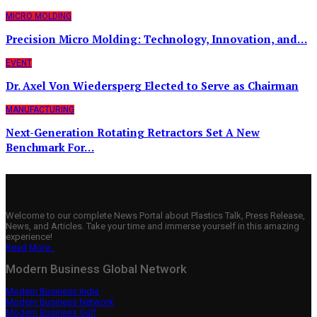
MICRO MOLDING
Precision Micro Molding: Technology, Innovation, and…
EVENT
Dr. Axel Von Wiedersperg Elected to Serve as Chairman
MANUFACTURING
Next-Generation Rotating Retractors Set A New
Benchmark For…
Welcome to our complete News Portal about Plastics Talk, Press Release,
News, and Articles. Take your time and immerse yourself in this amazing
experience!
Read More..
Modern Business Global Network
Modern Business India
Modern Business Network
Modern Business Gulf