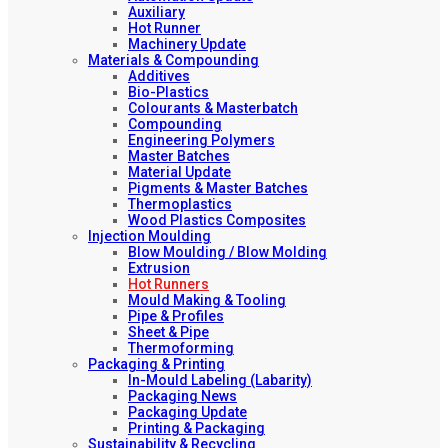
Auxiliary
Hot Runner
Machinery Update
Materials & Compounding
Additives
Bio-Plastics
Colourants & Masterbatch
Compounding
Engineering Polymers
Master Batches
Material Update
Pigments & Master Batches
Thermoplastics
Wood Plastics Composites
Injection Moulding
Blow Moulding / Blow Molding
Extrusion
Hot Runners
Mould Making & Tooling
Pipe & Profiles
Sheet & Pipe
Thermoforming
Packaging & Printing
In-Mould Labeling (Labarity)
Packaging News
Packaging Update
Printing & Packaging
Sustainability & Recycling