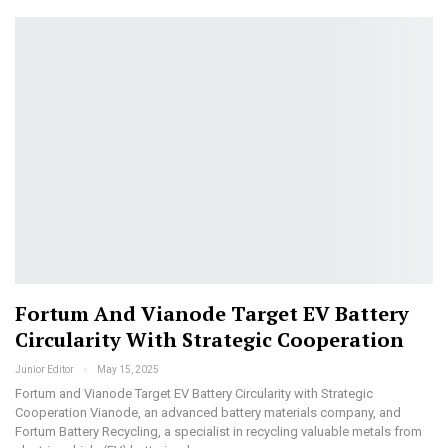
Fortum And Vianode Target EV Battery
Circularity With Strategic Cooperation
Junior Editor
May 15, 2025
Fortum and Vianode Target EV Battery Circularity with Strategic
Cooperation Vianode, an advanced battery materials company, and
Fortum Battery Recycling, a specialist in recycling valuable metals from