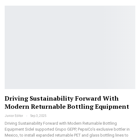
Driving Sustainability Forward With
Modern Returnable Bottling Equipment
Junior Editor
Sep 3, 2025
Driving Sustainability Forward with Modern Returnable Bottling
Equipment Sidel supported Grupo GEPP, PepsiCo’s exclusive bottler in
Mexico, to install expanded returnable PET and glass bottling lines to