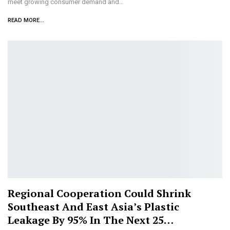
meet growing consumer demand and…
READ MORE...
Regional Cooperation Could Shrink
Southeast And East Asia’s Plastic
Leakage By 95% In The Next 25…