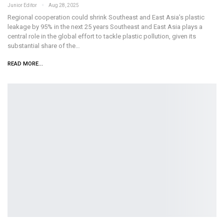
Junior Editor
Aug 28, 2025
Regional cooperation could shrink Southeast and East Asia’s plastic
leakage by 95% in the next 25 years Southeast and East Asia plays a
central role in the global effort to tackle plastic pollution, given its
substantial share of the…
READ MORE...