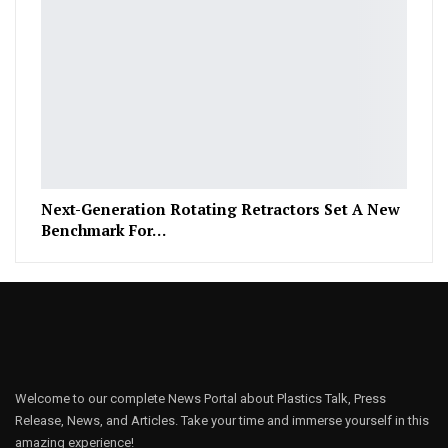
Next-Generation Rotating Retractors Set A New
Benchmark For…
Welcome to our complete News Portal about Plastics Talk, Press
Release, News, and Articles. Take your time and immerse yourself in this
amazing experience!