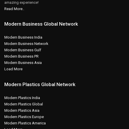
amazing experience!
Read More..
Modern Business Global Network
Modern Business India
Modern Business Network
Modern Business Gulf
Modern Business PR
Modern Business Asia
Load More
Modern Plastics Global Network
Modern Plastics India
Modern Plastics Global
Modern Plastics Asia
Modern Plastics Europe
Modern Plastics America