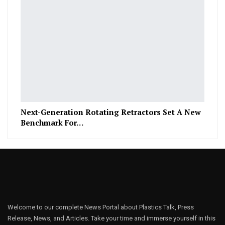
Next-Generation Rotating Retractors Set A New
Benchmark For…
Welcome to our complete News Portal about Plastics Talk, Press
Release, News, and Articles. Take your time and immerse yourself in this