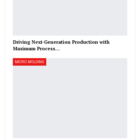
Driving Next-Generation Production with
Maximum Process…
MICRO MOLDING