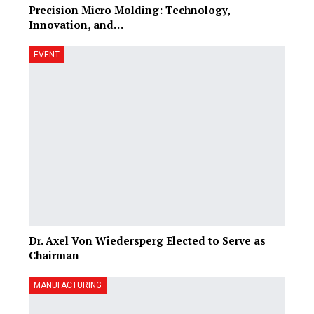
Precision Micro Molding: Technology,
Innovation, and…
EVENT
Dr. Axel Von Wiedersperg Elected to Serve as
Chairman
MANUFACTURING