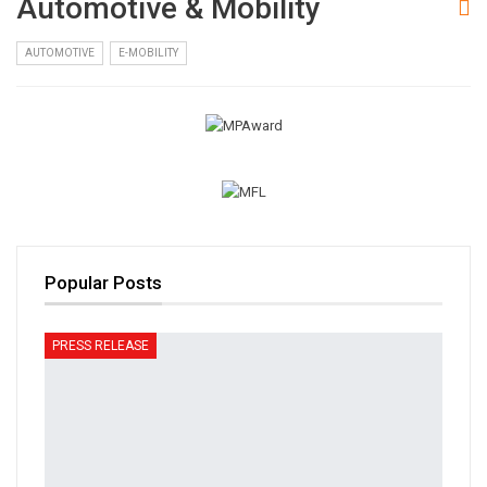
Automotive & Mobility
AUTOMOTIVE
E-MOBILITY
Popular Posts
PRESS RELEASE