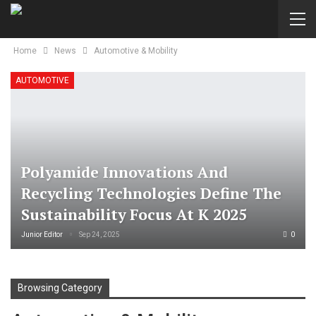
Home
News
Automotive & Mobility
AUTOMOTIVE
Polyamide Innovations And
Recycling Technologies Define The
Sustainability Focus At K 2025
Junior Editor
Sep 24, 2025
0
Browsing Category