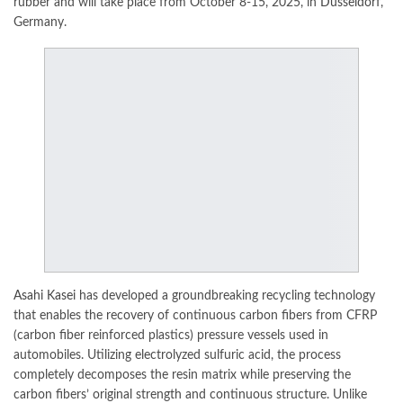
rubber and will take place from October 8-15, 2025, in
Düsseldorf
,
Germany.
Asahi Kasei
has developed a groundbreaking recycling technology
that enables the recovery of continuous carbon fibers from CFRP
(carbon fiber reinforced plastics) pressure vessels used in
automobiles. Utilizing electrolyzed sulfuric acid, the process
completely decomposes the resin matrix while preserving the
carbon fibers’ original strength and continuous structure. Unlike