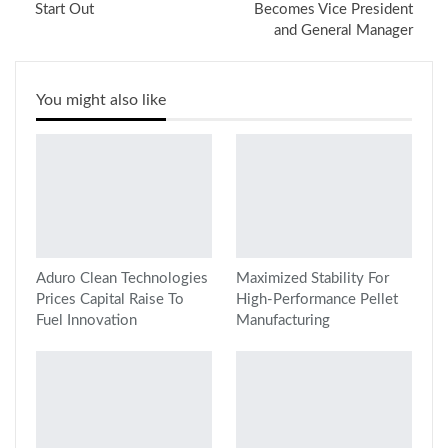
Start Out
Becomes Vice President
and General Manager
You might also like
Aduro Clean Technologies
Maximized Stability For
Prices Capital Raise To
High-Performance Pellet
Fuel Innovation
Manufacturing