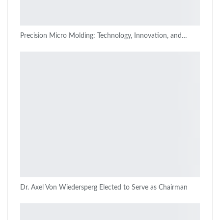
Precision Micro Molding: Technology, Innovation, and…
Dr. Axel Von Wiedersperg Elected to Serve as Chairman