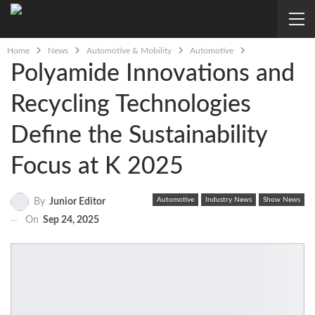
Home
News
Automotive & Mobility
Automotive
Polyamide Innovations and
Recycling Technologies
Define the Sustainability
Focus at K 2025
Automotive
Industry News
Show News
By
Junior Editor
On
Sep 24, 2025