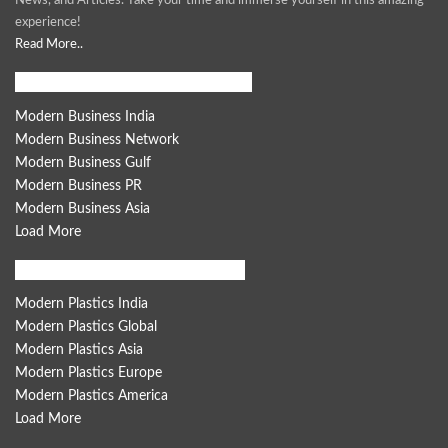
News, and Articles. Take your time and immerse yourself in this amazing
experience!
Read More..
Modern Business Global Network
Modern Business India
Modern Business Network
Modern Business Gulf
Modern Business PR
Modern Business Asia
Load More
Modern Plastics Global Network
Modern Plastics India
Modern Plastics Global
Modern Plastics Asia
Modern Plastics Europe
Modern Plastics America
Load More