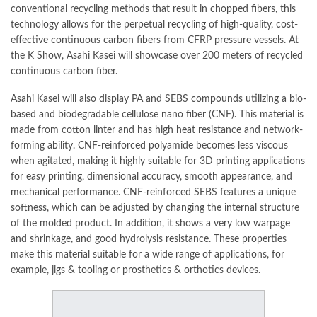
conventional recycling methods that result in chopped fibers, this
technology allows for the perpetual
recycling
of high-quality, cost-
effective continuous carbon fibers from CFRP pressure vessels. At
the K Show, Asahi Kasei will showcase over 200 meters of recycled
continuous carbon fiber.
Asahi Kasei will also display PA and SEBS compounds utilizing a bio-
based and biodegradable cellulose nano fiber (CNF). This material is
made from cotton linter and has high heat resistance and network-
forming ability. CNF-reinforced polyamide becomes less viscous
when agitated, making it highly suitable for 3D printing applications
for easy printing, dimensional accuracy, smooth appearance, and
mechanical
performance. CNF-reinforced SEBS features a unique
softness, which can be adjusted by changing the internal structure
of the molded product. In addition, it shows a very low warpage
and shrinkage, and good hydrolysis resistance. These properties
make this material suitable for a wide range of applications, for
example, jigs & tooling or prosthetics & orthotics devices.