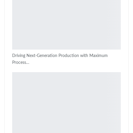
Driving Next-Generation Production with Maximum
Process…