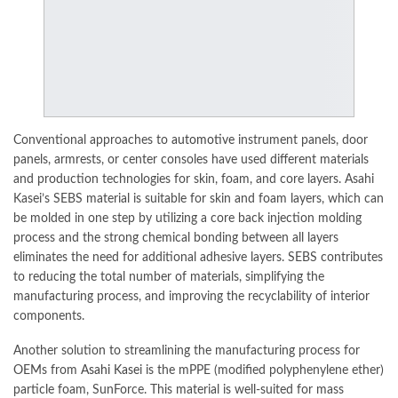
Conventional approaches to
automotive
instrument panels, door
panels, armrests, or center consoles have used different materials
and production technologies for skin, foam, and core layers. Asahi
Kasei’s SEBS material is suitable for skin and foam layers, which can
be molded in one step by utilizing a core back injection molding
process and the strong chemical bonding between all layers
eliminates the need for additional adhesive layers. SEBS contributes
to reducing the total number of materials, simplifying the
manufacturing process, and improving the recyclability of interior
components.
Another solution to streamlining the manufacturing process for
OEMs from
Asahi Kase
i is the mPPE (modified polyphenylene ether)
particle foam, SunForce. This material is well-suited for mass