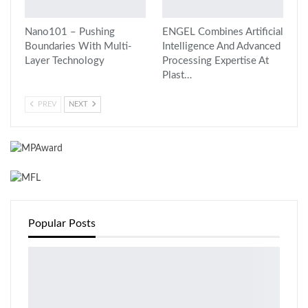
Nano101 – Pushing
ENGEL Combines Artificial
Boundaries With Multi-
Intelligence And Advanced
Layer Technology
Processing Expertise At
Plast…
PREV
NEXT
Popular Posts