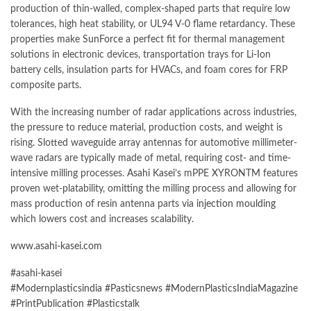
production of thin-walled, complex-shaped parts that require low
tolerances, high heat stability, or UL94 V-0 flame retardancy. These
properties make
SunForce
a perfect fit for thermal management
solutions in electronic devices, transportation trays for Li-Ion
battery cells, insulation parts for HVACs, and foam cores for FRP
composite parts.
With the increasing number of radar applications across industries,
the pressure to reduce material, production costs, and weight is
rising. Slotted waveguide array antennas for automotive millimeter-
wave radars are typically made of metal, requiring cost- and time-
intensive milling processes.
Asahi Kasei’s
mPPE XYRONTM features
proven wet-platability, omitting the milling process and allowing for
mass production of resin antenna parts via
injection moulding
which lowers cost and increases scalability.
www.asahi-kasei.com
#asahi-kasei
#Modernplasticsindia
#Pasticsnews
#ModernPlasticsIndiaMagazine
#PrintPublication
#Plasticstalk