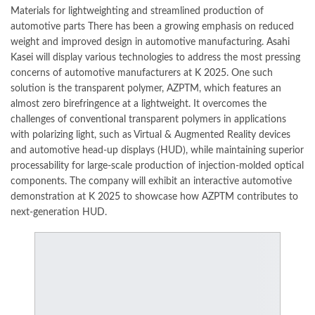
Materials for lightweighting and streamlined production of
automotive parts There has been a growing emphasis on reduced
weight and improved design in automotive manufacturing.
Asahi
Kasei
will display various technologies to address the most pressing
concerns of automotive manufacturers at
K 2025
. One such
solution is the transparent polymer, AZPTM, which features an
almost zero birefringence at a lightweight. It overcomes the
challenges of
conventional
transparent polymers in applications
with polarizing light, such as Virtual & Augmented Reality devices
and automotive head-up displays (HUD), while maintaining superior
processability for large-scale production of injection-molded optical
components. The company will exhibit an interactive automotive
demonstration at
K 2025
to showcase how AZPTM contributes to
next-generation HUD.