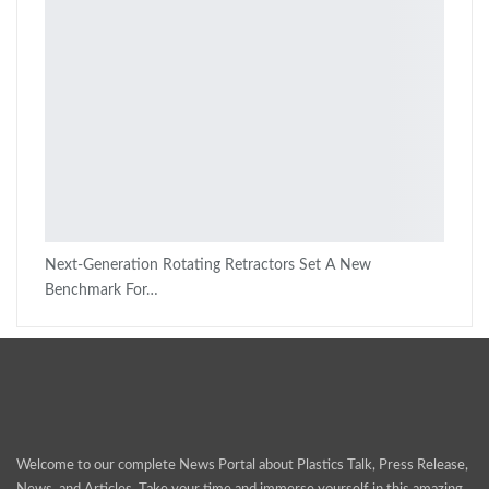
Next-Generation Rotating Retractors Set A New
Benchmark For…
Welcome to our complete News Portal about Plastics Talk, Press Release,