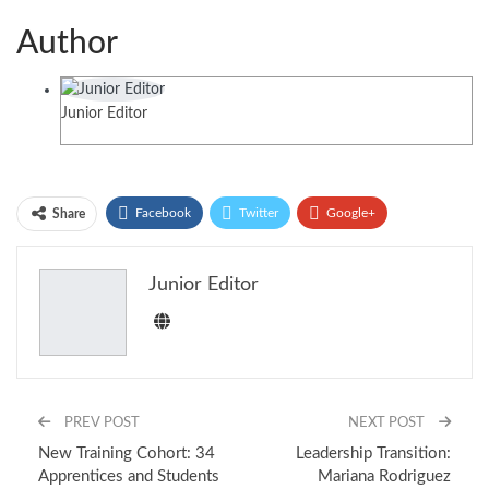
Author
Junior Editor
Facebook
Twitter
Google+
Share
ReddIt
WhatsApp
Pinterest
Junior Editor
Email
PREV POST
NEXT POST
New Training Cohort: 34
Leadership Transition:
Apprentices and Students
Mariana Rodriguez