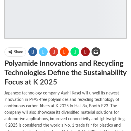
Share
Polyamide Innovations and Recycling
Technologies Define the Sustainability
Focus at
K 2025
Japanese technology company
Asahi Kasei
will unveil its newest
innovation in PFAS-free polyamides and recycling technology of
continuous carbon fibers at
K 2025
in Hall 8a, Booth E23. The
company will also showcase its diversified material solutions for
automotive applications, improved connectivity and lightweighting.
K 2025
is considered the world’s No. 1 trade fair for plastics and