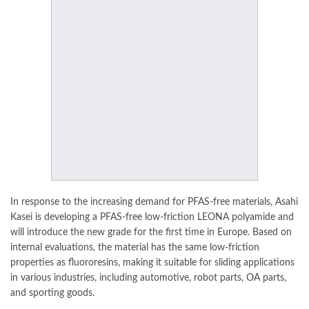
In response to the increasing demand for PFAS-free materials, Asahi
Kasei is developing a PFAS-free low-friction LEONA polyamide and
will introduce the new grade for the first time in
Europe
. Based on
internal evaluations, the material has the same low-friction
properties as fluororesins, making it suitable for sliding applications
in various industries, including automotive, robot parts, OA parts,
and sporting goods.