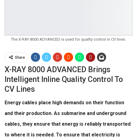
The X-RAY 8000 ADVANCED is used for quality control in CV lines.
Share
X-RAY 8000 ADVANCED Brings
Intelligent Inline Quality Control To
CV Lines
Energy cables place high demands on their function
and their production. As submarine and underground
cables, they ensure that energy is reliably transported
to where it is needed. To ensure that electricity is