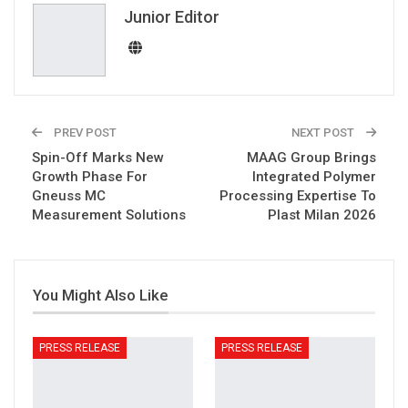
Email
Junior Editor
PREV POST
NEXT POST
Spin-Off Marks New
MAAG Group Brings
Growth Phase For
Integrated Polymer
Gneuss MC
Processing Expertise To
Measurement Solutions
Plast Milan 2026
You Might Also Like
PRESS RELEASE
PRESS RELEASE