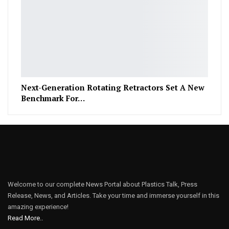
Next-Generation Rotating Retractors Set A New
Benchmark For…
Welcome to our complete News Portal about Plastics Talk, Press
Release, News, and Articles. Take your time and immerse yourself in this
amazing experience!
Read More..