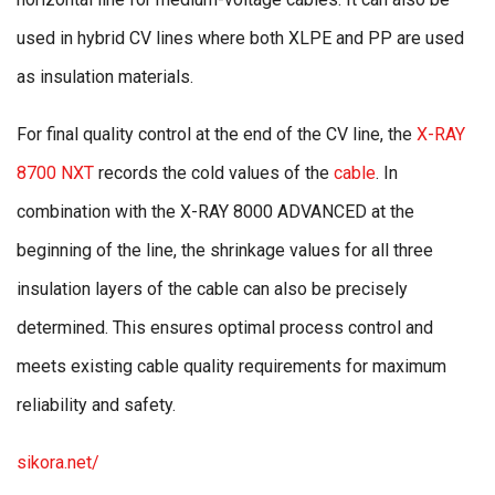
used in hybrid CV lines where both XLPE and PP are used
as insulation materials.
For final quality control at the end of the CV line, the
X-RAY
8700 NXT
records the cold values of the
cable
. In
combination with the X-RAY 8000 ADVANCED at the
beginning of the line, the shrinkage values for all three
insulation layers of the cable can also be precisely
determined. This ensures optimal process control and
meets existing cable quality requirements for maximum
reliability and safety.
sikora.net/