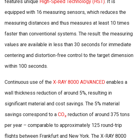
features unique
High-Speed Technology (HST)
. It is
equipped with 16 measuring sensors, which reduces the
measuring distances and thus measures at least 10 times
faster than conventional systems. The result: the measuring
values are available in less than 30 seconds for immediate
centering and distortion-free control to the target dimension
within 100 seconds.
Continuous use of the
X-RAY 8000 ADVANCED
enables a
wall thickness reduction of around 5%, resulting in
significant material and cost savings. The 5% material
savings correspond to a
CO₂
reduction of around 375 tons
per year – comparable to approximately 125 round-trip
flights between Frankfurt and New York. The X-RAY 8000