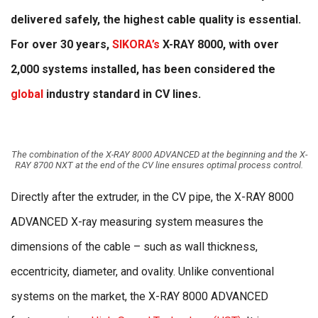
delivered safely, the highest cable quality is essential.
For over 30 years,
SIKORA’s
X-RAY 8000, with over
2,000 systems installed, has been considered the
global
industry standard in CV lines.
The combination of the X-RAY 8000 ADVANCED at the beginning and the X-
RAY 8700 NXT at the end of the CV line ensures optimal process control.
Directly after the extruder, in the CV pipe, the X-RAY 8000
ADVANCED X-ray measuring system measures the
dimensions of the cable – such as wall thickness,
eccentricity, diameter, and ovality. Unlike conventional
systems on the market, the X-RAY 8000 ADVANCED