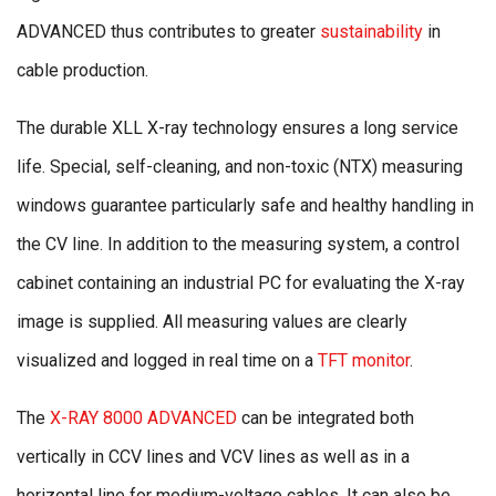
ADVANCED thus contributes to greater
sustainability
in
cable production.
The durable XLL X-ray technology ensures a long service
life. Special, self-cleaning, and non-toxic (NTX) measuring
windows guarantee particularly safe and healthy handling in
the CV line. In addition to the measuring system, a control
cabinet containing an industrial PC for evaluating the X-ray
image is supplied. All measuring values are clearly
visualized and logged in real time on a
TFT monitor
.
The
X-RAY 8000 ADVANCED
can be integrated both
vertically in CCV lines and VCV lines as well as in a
horizontal line for medium-voltage cables. It can also be