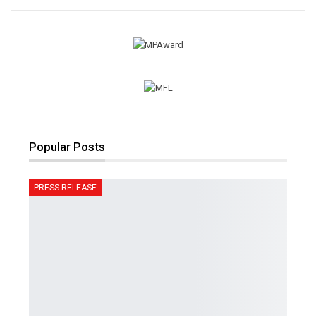
Popular Posts
PRESS RELEASE