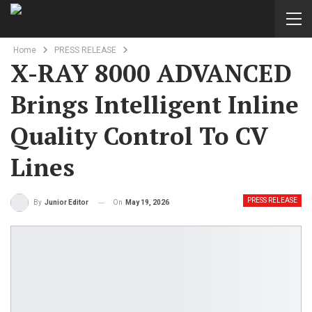
Home
PRESS RELEASE
X-RAY 8000 ADVANCED
Brings Intelligent Inline
Quality Control To CV
Lines
PRESS RELEASE
On
May 19, 2026
By
Junior Editor