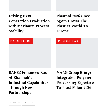
Driving Next-
Plastpol 2026 Once
Generation Production
Again Draws The
with Maximum Process
Plastics World To
Stability
Europe
PRESS RELEASE
PRESS RELEASE
RAKEZ Enhances Ras
MAAG Group Brings
Al Khaimah’s
Integrated Polymer
Industrial Capabilities
Processing Expertise
Through New
To Plast Milan 2026
Partnerships
PREV
NEXT