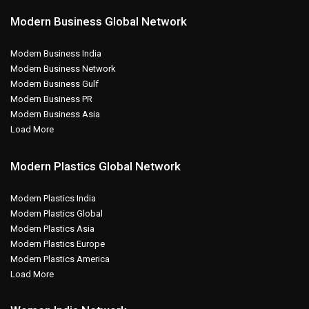
Modern Business Global Network
Modern Business India
Modern Business Network
Modern Business Gulf
Modern Business PR
Modern Business Asia
Load More
Modern Plastics Global Network
Modern Plastics India
Modern Plastics Global
Modern Plastics Asia
Modern Plastics Europe
Modern Plastics America
Load More