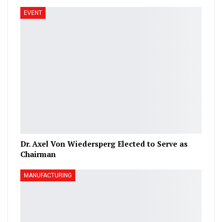
EVENT
Dr. Axel Von Wiedersperg Elected to Serve as
Chairman
MANUFACTURING