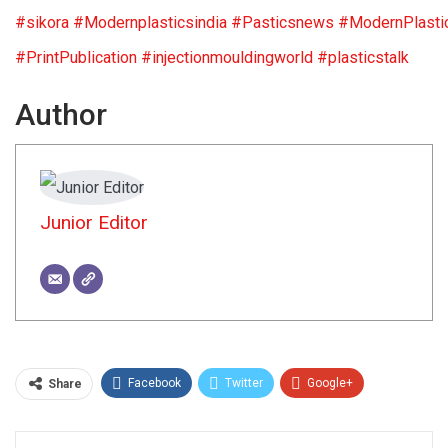
#sikora
#Modernplasticsindia
#Pasticsnews
#ModernPlasti
#PrintPublication
#injectionmouldingworld
#plasticstalk
Author
Junior Editor
Facebook
Twitter
Google+
Share
ReddIt
WhatsApp
Pinterest