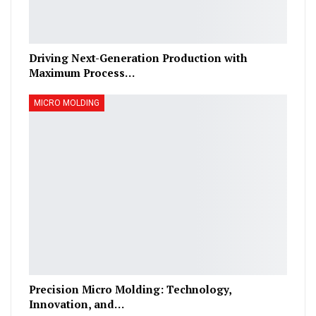
Driving Next-Generation Production with
Maximum Process…
MICRO MOLDING
Precision Micro Molding: Technology,
Innovation, and…