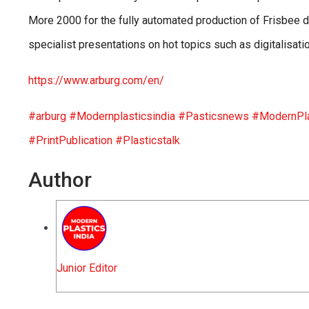
More 2000 for the fully automated production of Frisbee d
specialist presentations on hot topics such as digitalisat
https://www.arburg.com/en/
#arburg
#Modernplasticsindia
#Pasticsnews
#ModernPla
#PrintPublication
#Plasticstalk
Author
Junior Editor