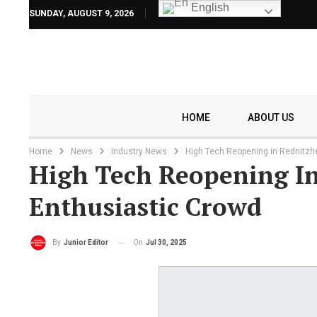
English
SUNDAY, AUGUST 9, 2026
HOME
ABOUT US
Home
News
Industry News
High Tech Reopening in Rednitz
High Tech Reopening I
Enthusiastic Crowd
On
Jul 30, 2025
By
Junior Editor