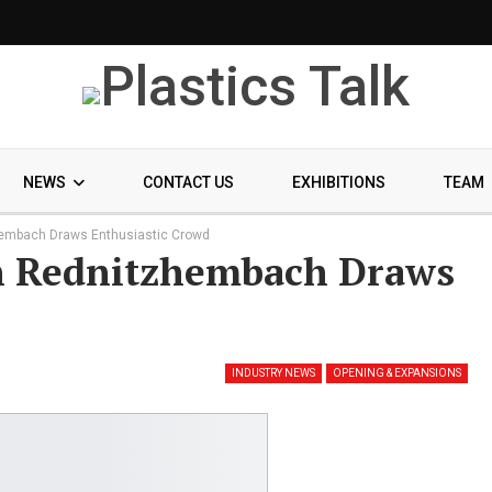
NEWS
CONTACT US
EXHIBITIONS
TEAM
hembach Draws Enthusiastic Crowd
n Rednitzhembach Draws
INDUSTRY NEWS
OPENING & EXPANSIONS