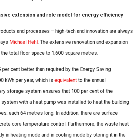
ive extension and role model for energy efficiency
products and processes – high-tech and innovation are always
 says
Michael Hehl
. The extensive renovation and expansion
he total floor space to 1,600 square metres.
5 per cent better than required by the Energy Saving
0 kWh per year, which is
equivalent
to the annual
ry storage system ensures that 100 per cent of the
 system with a heat pump was installed to heat the building
es, each 64 metres long. In addition, there are surface
rete core temperature control. Furthermore, the waste heat
ly in heating mode and in cooling mode by storing it in the