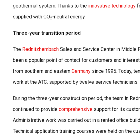
geothermal system. Thanks to the
innovative technology
f
supplied with CO
-neutral energy.
2
Three-year transition period
The
Rednitzhembach
Sales and Service Center in Middle 
been a popular point of contact for customers and interest
from southern and eastern
Germany
since 1995. Today, t
work at the ATC, supported by twelve service technicians.
During the three-year construction period, the team in Re
continued to provide
comprehensive
support for its custo
Administrative work was carried out in a rented office buil
Technical application training courses were held on the c