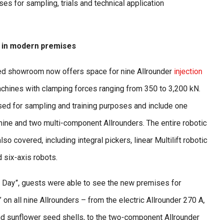
es for sampling, trials and technical application
 in modern premises
d showroom now offers space for nine Allrounder
injection
hines with clamping forces ranging from 350 to 3,200 kN.
ed for sampling and training purposes and include one
hine and two multi-component Allrounders. The entire robotic
also covered, including integral pickers, linear Multilift robotic
 six-axis robots.
 Day”, guests were able to see the new premises for
on all nine Allrounders – from the electric Allrounder 270 A,
d sunflower seed shells, to the two-component Allrounder