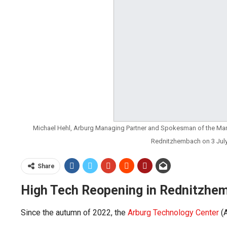
Michael Hehl, Arburg Managing Partner and Spokesman of the Ma
Rednitzhembach on 3 Jul
Share
High Tech Reopening in Rednitzhe
Since the autumn of 2022, the
Arburg Technology Center
(A