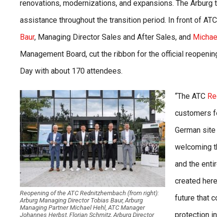
renovations, modernizations, and expansions. The Arburg
assistance throughout the transition period. In front of A
Baur
, Managing Director Sales and After Sales, and
Michae
Management Board, cut the ribbon for the official reopening
Day with about 170 attendees.
“The ATC
Re
customers fo
German site 
welcoming t
and the enti
created here
Reopening of the ATC Rednitzhembach (from right):
future that 
Arburg Managing Director Tobias Baur, Arburg
Managing Partner Michael Hehl, ATC Manager
protection i
Johannes Herbst, Florian Schmitz, Arburg Director