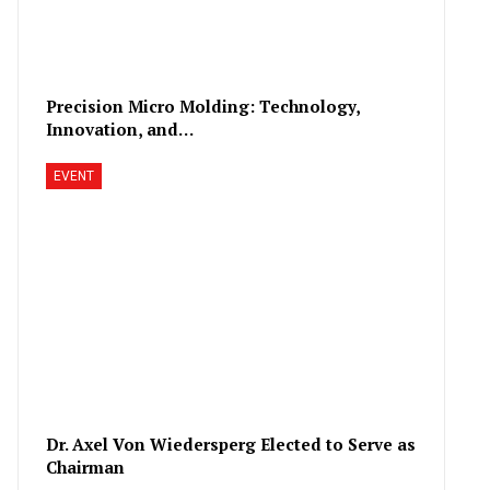
Precision Micro Molding: Technology,
Innovation, and…
EVENT
Dr. Axel Von Wiedersperg Elected to Serve as
Chairman