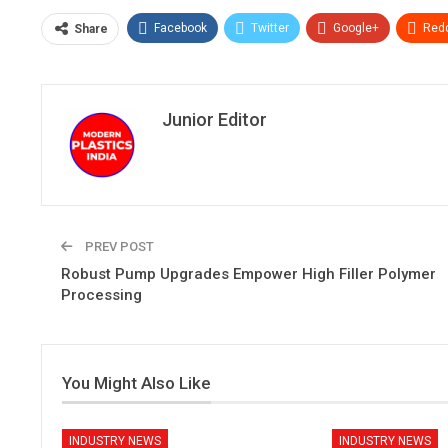
Facebook
Twitter
Google+
Redd
Share
Junior Editor
PREV POST
Robust Pump Upgrades Empower High Filler Polymer
Processing
You Might Also Like
INDUSTRY NEWS
INDUSTRY NEWS