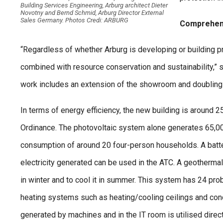
Building Services Engineering, Arburg architect Dieter
Novotny and Bernd Schmid, Arburg Director External
Sales Germany. Photos Credi: ARBURG
Comprehens
“Regardless of whether Arburg is developing or building 
combined with resource conservation and sustainability,”
work includes an extension of the showroom and doubling t
In terms of energy efficiency, the new building is around 2
Ordinance. The photovoltaic system alone generates 65,00
consumption of around 20 four-person households. A batte
electricity generated can be used in the ATC. A geothermal
in winter and to cool it in summer. This system has 24 prob
heating systems such as heating/cooling ceilings and conc
generated by machines and in the IT room is utilised direct