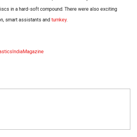
iscs in a hard-soft compound. There were also exciting
ion, smart assistants and
turnkey
.
sticsIndiaMagazine