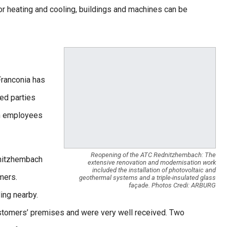
or heating and cooling, buildings and machines can be
Franconia has
ed parties
en employees
Reopening of the ATC Rednitzhembach: The
dnitzhembach
extensive renovation and modernisation work
included the installation of photovoltaic and
mers.
geothermal systems and a triple-insulated glass
façade. Photos Credi: ARBURG
ding nearby.
ustomers’ premises and were very well received. Two