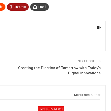
It
Pinterest
Email
NEXT POST
Creating the Plastics of Tomorrow with Today’s
Digital Innovations
More From Author
INDUSTRY NEWS