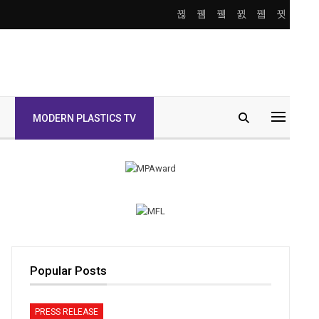
MODERN PLASTICS TV
Popular Posts
PRESS RELEASE