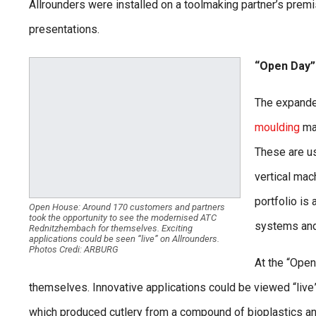
Allrounders were installed on a toolmaking partner’s premis
presentations.
“Open Day”
The expande
moulding
mac
These are us
vertical mac
portfolio is 
Open House: Around 170 customers and partners
took the opportunity to see the modernised ATC
systems and
Rednitzhembach for themselves. Exciting
applications could be seen “live” on Allrounders.
Photos Credi: ARBURG
At the “Open
themselves. Innovative applications could be viewed “live” 
which produced cutlery from a compound of bioplastics an