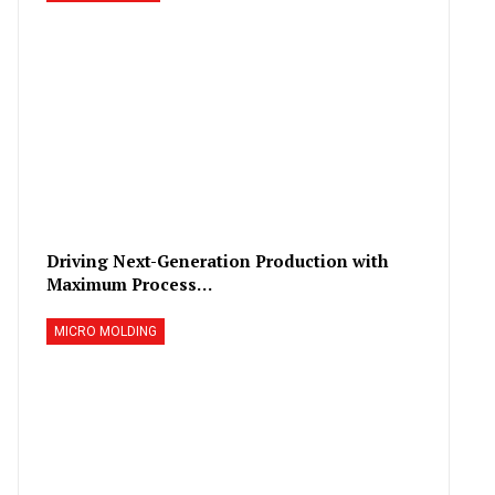
Driving Next-Generation Production with
Maximum Process…
MICRO MOLDING