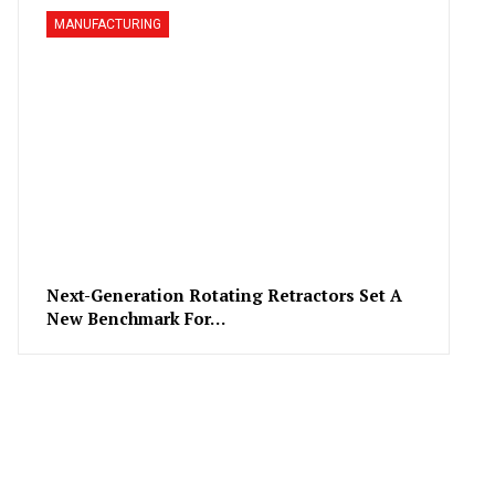
MANUFACTURING
Next-Generation Rotating Retractors Set A
New Benchmark For…