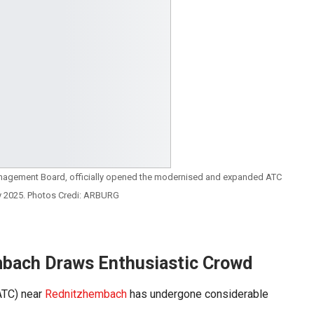
nagement Board, officially opened the modernised and expanded ATC
y 2025. Photos Credi: ARBURG
mbach Draws Enthusiastic Crowd
TC) near
Rednitzhembach
has undergone considerable