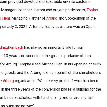
 team provided devoted and adaptable on-site customer
TC Manager Johannes Herbst and project participants,
Tobias
l Hehl
, Managing Partner of
Arburg
and Spokesman of the
 on July 3, 2025. After the festivities, there was an Open
dnitzhembach
has played an important role for our
r 30 years and underlines the great importance of this
for Arburg,” emphasised Michael Hehl in his opening speech,
he guests and the Arburg team on behalf of the shareholders
re
Arburg
organisation. “We are very proud of what has been
 in the three years of the conversion phase: a building for the
combines aesthetics with functionality and environmental
n an outstanding way”.