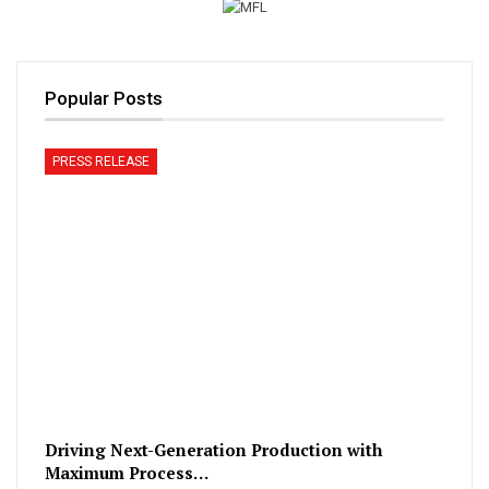
Popular Posts
PRESS RELEASE
Driving Next-Generation Production with
Maximum Process…