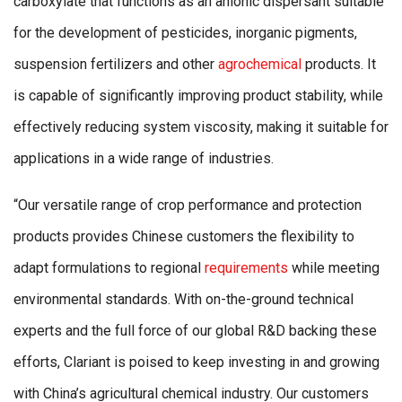
carboxylate that functions as an anionic dispersant suitable
for the development of pesticides, inorganic pigments,
suspension fertilizers and other
agrochemical
products. It
is capable of significantly improving product stability, while
effectively reducing system viscosity, making it suitable for
applications in a wide range of industries.
“Our versatile range of crop performance and protection
products provides Chinese customers the flexibility to
adapt formulations to regional
requirements
while meeting
environmental standards. With on-the-ground technical
experts and the full force of our global R&D backing these
efforts, Clariant is poised to keep investing in and growing
with China’s agricultural chemical industry. Our customers