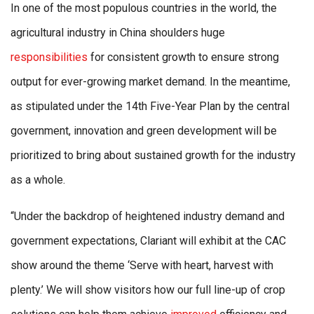
In one of the most populous countries in the world, the
agricultural industry in China shoulders huge
responsibilities
for consistent growth to ensure strong
output for ever-growing market demand. In the meantime,
as stipulated under the 14th Five-Year Plan by the central
government, innovation and green development will be
prioritized to bring about sustained growth for the industry
as a whole.
“Under the backdrop of heightened industry demand and
government expectations, Clariant will exhibit at the CAC
show around the theme ‘Serve with heart, harvest with
plenty.’ We will show visitors how our full line-up of crop