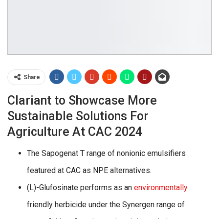
Share
Clariant to Showcase More
Sustainable Solutions For
Agriculture At CAC 2024
The Sapogenat T range of nonionic emulsifiers
featured at CAC as NPE alternatives.
(L)-Glufosinate performs as an
environmentally
friendly herbicide under the Synergen range of