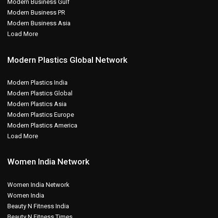
Modern Business Gulf
Modern Business PR
Modern Business Asia
Load More
Modern Plastics Global Network
Modern Plastics India
Modern Plastics Global
Modern Plastics Asia
Modern Plastics Europe
Modern Plastics America
Load More
Women India Network
Women India Network
Women India
Beauty N Fitness India
Beauty N Fitness Times