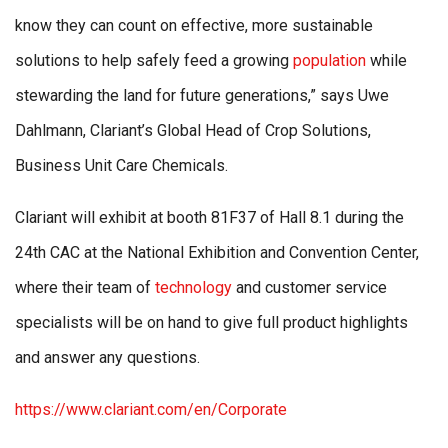
know they can count on effective, more sustainable
solutions to help safely feed a growing
population
while
stewarding the land for future generations,” says Uwe
Dahlmann, Clariant’s Global Head of Crop Solutions,
Business Unit Care Chemicals.
Clariant will exhibit at booth 81F37 of Hall 8.1 during the
24th CAC at the National Exhibition and Convention Center,
where their team of
technology
and customer service
specialists will be on hand to give full product highlights
and answer any questions.
https://www.clariant.com/en/Corporate