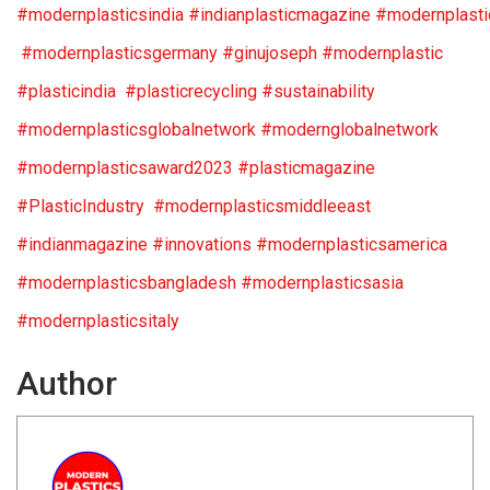
#modernplasticsindia #indianplasticmagazine #modernplast
#modernplasticsgermany #ginujoseph #modernplastic
#plasticindia #plasticrecycling #sustainability
#modernplasticsglobalnetwork #modernglobalnetwork
#modernplasticsaward2023 #plasticmagazine
#PlasticIndustry #modernplasticsmiddleeast
#indianmagazine #innovations #modernplasticsamerica
#modernplasticsbangladesh #modernplasticsasia
#modernplasticsitaly
Author