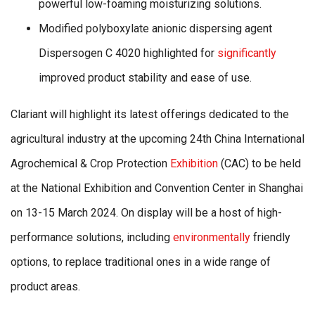
powerful low-foaming moisturizing solutions.
Modified polyboxylate anionic dispersing agent
Dispersogen C 4020 highlighted for
significantly
improved product stability and ease of use.
Clariant will highlight its latest offerings dedicated to the
agricultural industry at the upcoming 24th China International
Agrochemical & Crop Protection
Exhibition
(CAC) to be held
at the National Exhibition and Convention Center in Shanghai
on 13-15 March 2024. On display will be a host of high-
performance solutions, including
environmentally
friendly
options, to replace traditional ones in a wide range of
product areas.