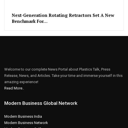
Next-Generation Rotating Retractors Set A New
Benchmark For…
Welcome to our complete News Portal about Plastics Talk, Press
Release, News, and Articles. Take your time and immerse yourself in this
amazing experience!
Read More..
Modern Business Global Network
Modern Business India
Modern Business Network