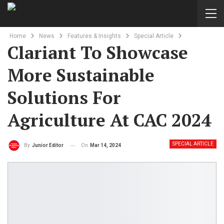
Home
News
Features & Insights
Special Article
Clariant To Showcase
More Sustainable
Solutions For
Agriculture At CAC 2024
SPECIAL ARTICLE
On
Mar 14, 2024
By
Junior Editor