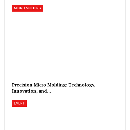
MICRO MOLDING
Precision Micro Molding: Technology,
Innovation, and…
EVENT