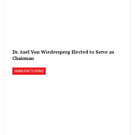
Dr. Axel Von Wiedersperg Elected to Serve as
Chairman
MANUFACTURING