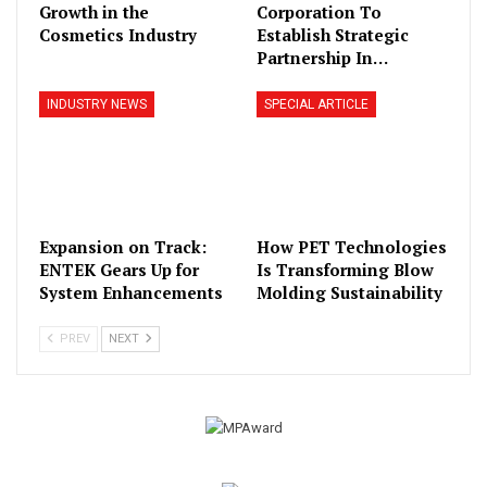
Growth in the
Corporation To
Cosmetics Industry
Establish Strategic
Partnership In…
INDUSTRY NEWS
SPECIAL ARTICLE
Expansion on Track:
How PET Technologies
ENTEK Gears Up for
Is Transforming Blow
System Enhancements
Molding Sustainability
PREV
NEXT