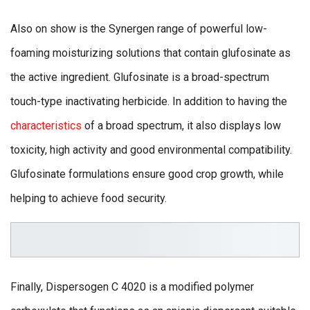
Also on show is the Synergen range of powerful low-
foaming moisturizing solutions that contain glufosinate as
the active ingredient. Glufosinate is a broad-spectrum
touch-type inactivating herbicide. In addition to having the
characteristics
of a broad spectrum, it also displays low
toxicity, high activity and good environmental compatibility.
Glufosinate formulations ensure good crop growth, while
helping to achieve food security.
Finally, Dispersogen C 4020 is a modified polymer