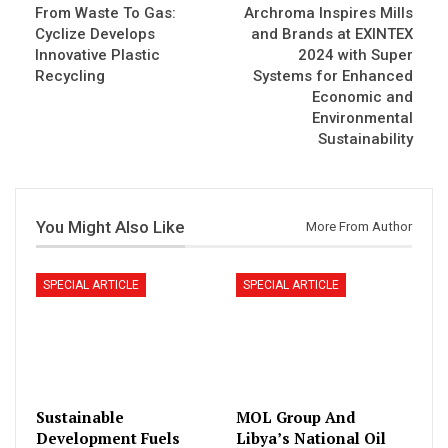
From Waste To Gas:
Archroma Inspires Mills
Cyclize Develops
and Brands at EXINTEX
Innovative Plastic
2024 with Super
Recycling
Systems for Enhanced
Economic and
Environmental
Sustainability
You Might Also Like
More From Author
SPECIAL ARTICLE
SPECIAL ARTICLE
Sustainable
MOL Group And
Development Fuels
Libya’s National Oil