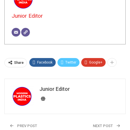
Junior Editor
Facebook
Twitter
Google+
Share
Junior Editor
PREV POST
NEXT POST