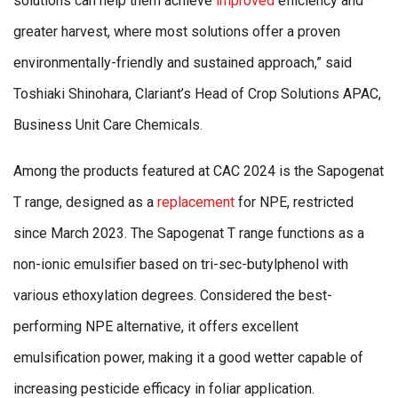
solutions can help them achieve
improved
efficiency and
greater harvest, where most solutions offer a proven
environmentally-friendly and sustained approach,” said
Toshiaki Shinohara, Clariant’s Head of Crop Solutions APAC,
Business Unit Care Chemicals.
Among the products featured at CAC 2024 is the Sapogenat
T range, designed as a
replacement
for NPE, restricted
since March 2023. The Sapogenat T range functions as a
non-ionic emulsifier based on tri-sec-butylphenol with
various ethoxylation degrees. Considered the best-
performing NPE alternative, it offers excellent
emulsification power, making it a good wetter capable of
increasing pesticide efficacy in foliar application.