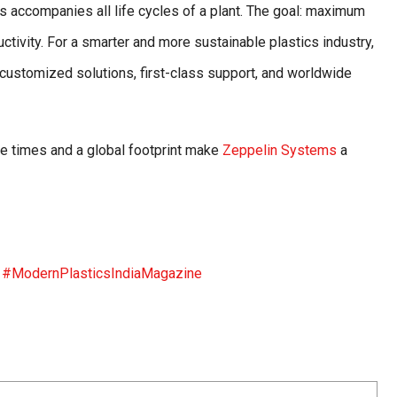
 accompanies all life cycles of a plant. The goal: maximum
ctivity. For a smarter and more sustainable plastics industry,
h customized solutions, first-class support, and worldwide
se times and a global footprint make
Zeppelin Systems
a
s
#ModernPlasticsIndiaMagazine