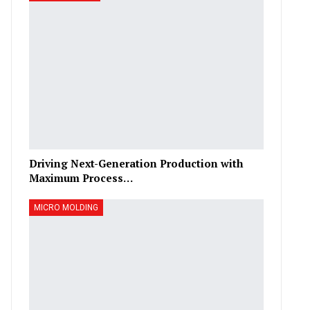
Driving Next-Generation Production with
Maximum Process…
MICRO MOLDING