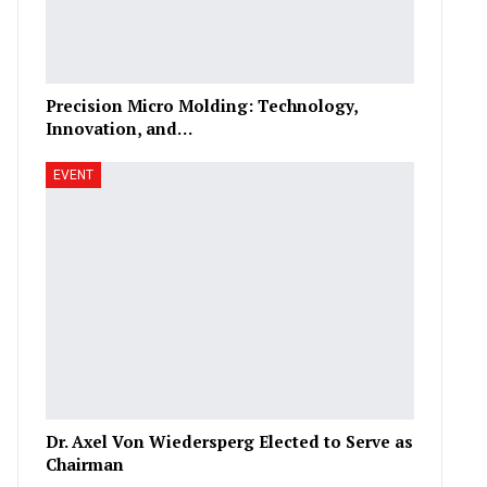
Precision Micro Molding: Technology,
Innovation, and…
EVENT
Dr. Axel Von Wiedersperg Elected to Serve as
Chairman