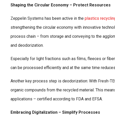
Shaping the Circular Economy – Protect Resources
Zeppelin Systems has been active in the
plastics recyclin
strengthening the circular economy with innovative techno
process chain – from storage and conveying to the agglom
and deodorization.
Especially for light fractions such as films, fleeces or f
can be processed efficiently and at the same time reduce
Another key process step is deodorization: With Fresh-T
organic compounds from the recycled material. This means 
applications – certified according to FDA and EFSA.
Embracing Digitalization – Simplify Processes