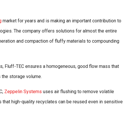
g
market for years and is making an important contribution to
logies. The company offers solutions for almost the entire
eration and compaction of fluffy materials to compounding
ibers, Fluff-TEC ensures a homogeneous, good flow mass that
s the storage volume.
EC,
Zeppelin Systems
uses air flushing to remove volatile
that high-quality recyclates can be reused even in sensitive