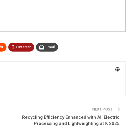
It
Pinterest
Email
NEXT POST
Recycling Efficiency Enhanced with All Electric
Processing and Lightweighting at K 2025