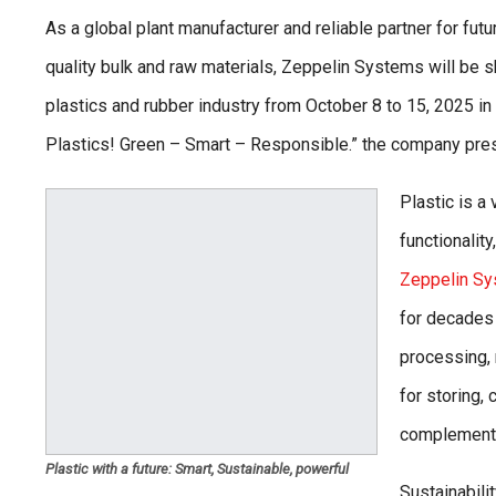
As a global plant manufacturer and reliable partner for fut
quality bulk and raw materials, Zeppelin Systems will be s
plastics and rubber industry from October 8 to 15, 2025 in
Plastics! Green – Smart – Responsible.” the company prese
Plastic is a
functionalit
Zeppelin S
for decades 
processing, 
for storing,
complemente
Plastic with a future: Smart, Sustainable, powerful
Sustainabili