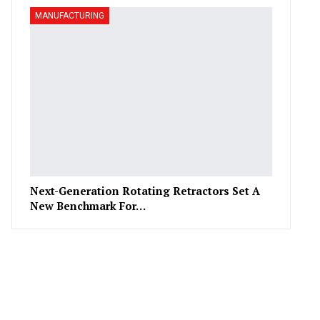
MANUFACTURING
Next-Generation Rotating Retractors Set A
New Benchmark For…