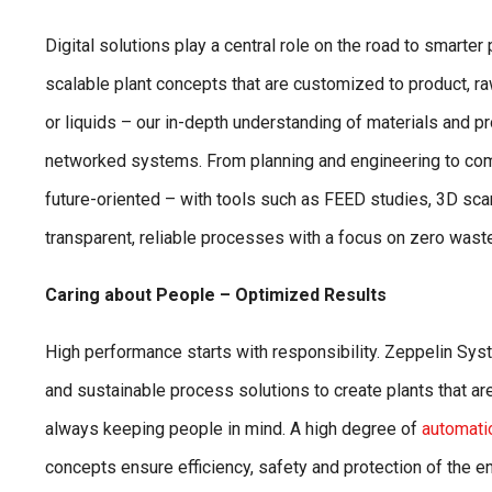
Digital solutions play a central role on the road to smarte
scalable plant concepts that are customized to product, r
or liquids – our in-depth understanding of materials and p
networked systems. From planning and engineering to com
future-oriented – with tools such as FEED studies, 3D sc
transparent, reliable processes with a focus on zero waste
Caring about People – Optimized Results
High performance starts with responsibility. Zeppelin S
and sustainable process solutions to create plants that a
always keeping people in mind. A high degree of
automati
concepts ensure efficiency, safety and protection of the 