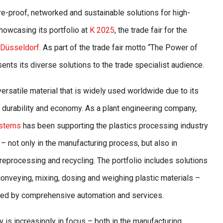
ure-proof, networked and sustainable solutions for high-
howcasing its portfolio at
K 2025
, the trade fair for the
Düsseldorf
. As part of the trade fair motto “The Power of
nts its diverse solutions to the trade specialist audience.
 versatile material that is widely used worldwide due to its
y, durability and economy. As a plant engineering company,
ystems
has been supporting the plastics processing industry
– not only in the manufacturing process, but also in
reprocessing and recycling. The portfolio includes solutions
 conveying, mixing, dosing and weighing plastic materials –
d by comprehensive automation and services.
ty is increasingly in focus – both in the manufacturing