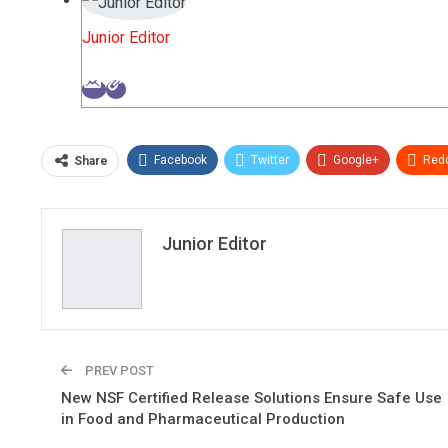
Junior Editor
Facebook
Twitter
Google+
Redd
Share
Junior Editor
PREV POST
New NSF Certified Release Solutions Ensure Safe Use
in Food and Pharmaceutical Production