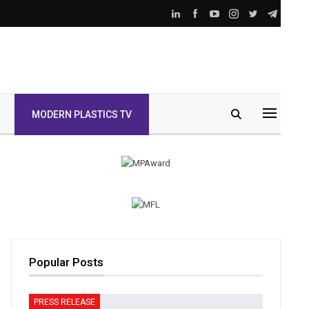
MODERN PLASTICS TV
Popular Posts
PRESS RELEASE