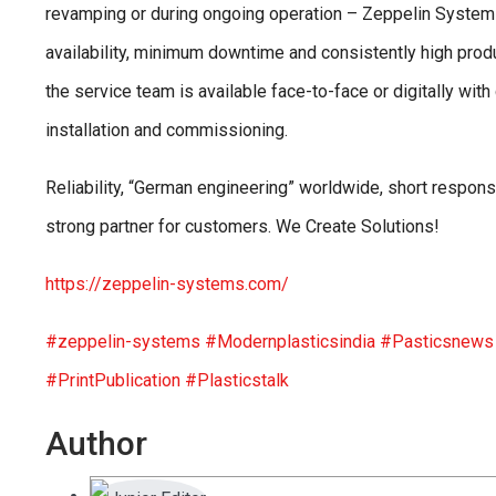
revamping or during ongoing operation – Zeppelin Systems
availability, minimum downtime and consistently high produ
the service team is available face-to-face or digitally wit
installation and commissioning.
Reliability, “German engineering” worldwide, short respon
strong partner for customers. We Create Solutions!
https://zeppelin-systems.com/
#zeppelin-systems
#Modernplasticsindia
#Pasticsnew
#PrintPublication
#Plasticstalk
Author