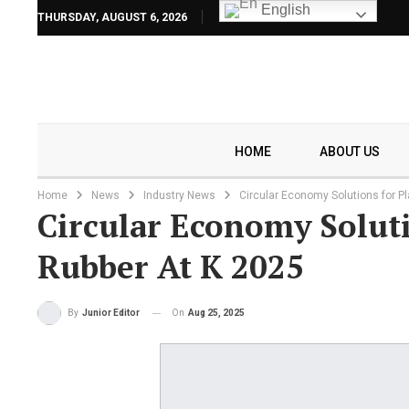
English
THURSDAY, AUGUST 6, 2026
HOME
ABOUT US
Home
News
Industry News
Circular Economy Solutions for P
Circular Economy Soluti
Rubber At K 2025
On
Aug 25, 2025
By
Junior Editor