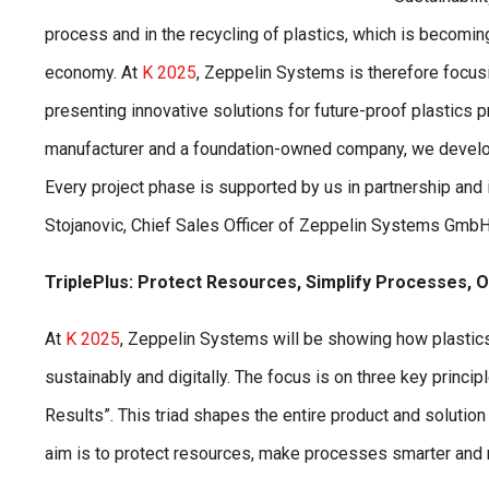
process and in the recycling of plastics, which is becomin
economy. At
K 2025
, Zeppelin Systems is therefore focus
presenting innovative solutions for future-proof plastics p
manufacturer and a foundation-owned company, we develop
Every project phase is supported by us in partnership and 
Stojanovic, Chief Sales Officer of Zeppelin Systems GmbH,
TriplePlus: Protect Resources, Simplify Processes, O
At
K 2025
, Zeppelin Systems will be showing how plastics
sustainably and digitally. The focus is on three key prin
Results”. This triad shapes the entire product and solution
aim is to protect resources, make processes smarter and 