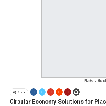
Plants for the 
Share
Circular Economy Solutions for Pla