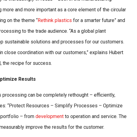
g more and more important as a core element of the circular
ing on the theme “
Rethink plastics
for a smarter future” and
rocessing to the trade audience. “As a global plant
 sustainable solutions and processes for our customers.
in close coordination with our customers,” explains Hubert
 the recipe for success.
ptimize Results
 processing can be completely rethought – efficiently,
ciples: “Protect Resources – Simplify Processes – Optimize
 portfolio – from
development
to operation and service. The
measurably improve the results for the customer.