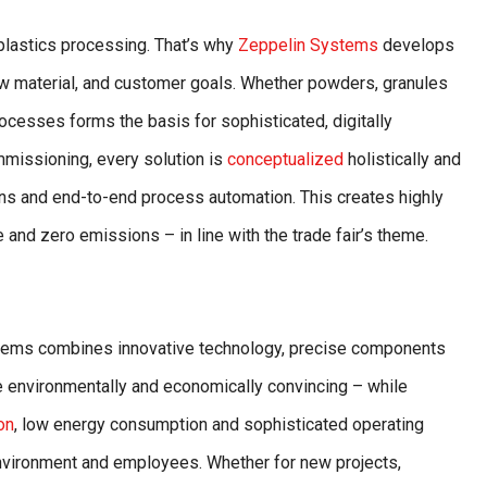
r plastics processing. That’s why
Zeppelin Systems
develops
aw material, and customer goals. Whether powders, granules
rocesses forms the basis for sophisticated, digitally
missioning, every solution is
conceptualized
holistically and
ans and end-to-end process automation. This creates highly
 and zero emissions – in line with the trade fair’s theme.
ystems combines innovative technology, precise components
re environmentally and economically convincing – while
on
, low energy consumption and sophisticated operating
environment and employees. Whether for new projects,