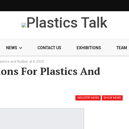
NEWS
CONTACT US
EXHIBITIONS
TEAM
lastics and Rubber at K 2025
ons For Plastics And
INDUSTRY NEWS
SHOW NEWS