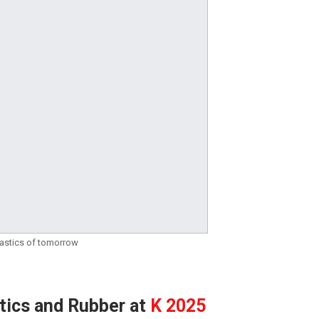
plastics of tomorrow
stics and Rubber at
K 2025