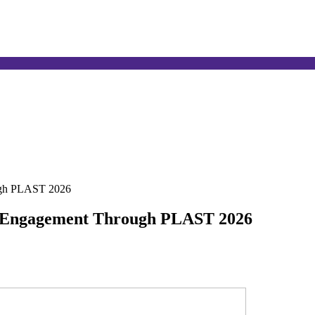
ugh PLAST 2026
 Engagement Through PLAST 2026