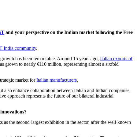
ST
and your perspective on the Indian market following the Free
India community
.
the growth has been remarkable. Around 15 years ago,
Italian exports of
s grown to nearly €110 million, representing almost a sixfold
strategic market for
Italian manufacturers
.
s but also enhance collaboration between Italian and Indian companies.
ive approach represents the future of our bilateral industrial
 innovations?
nks as the second-largest exhibition in the sector, after the well-known