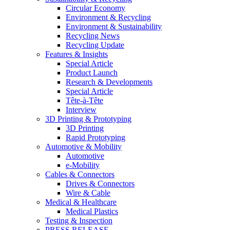
Circular Economy
Environment & Recycling
Environment & Sustainability
Recycling News
Recycling Update
Features & Insights
Special Article
Product Launch
Research & Developments
Special Article
Tête-à-Tête
Interview
3D Printing & Prototyping
3D Printing
Rapid Prototyping
Automotive & Mobility
Automotive
e-Mobility
Cables & Connectors
Drives & Connectors
Wire & Cable
Medical & Healthcare
Medical Plastics
Testing & Inspection
PRESS RELEASE