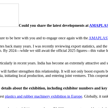
Could you share the latest developments at
AMAPLA
easure to be here with you and to engage once again with the
AMAPLAST 
dates back many years. I was recently reviewing export statistics, and 
. By 2024—while we still await the official 2025 figures—this value ha
ticularly in recent years. India has become an extremely attractive and 
will further strengthen this relationship. It will not only boost export
a, initiating local production, and entering joint ventures. This cooperat
ails about the exhibition, including exhibitor numbers and key
gest
plastics and rubber machinery exhibition in Europe
. Globally, it ra