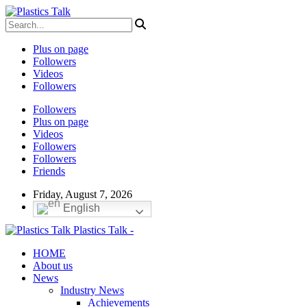
Plus on page
Followers
Videos
Followers
Followers
Plus on page
Videos
Followers
Followers
Friends
Friday, August 7, 2026
English
Plastics Talk -
HOME
About us
News
Industry News
Achievements