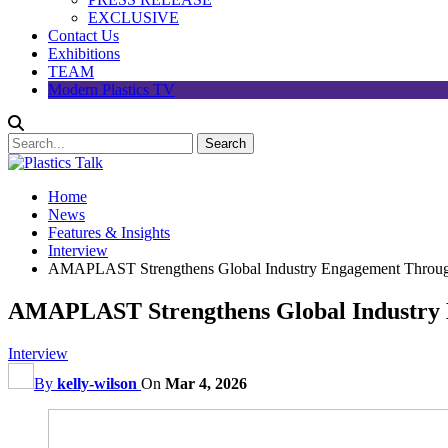
EXCLUSIVE
Contact Us
Exhibitions
TEAM
Modern Plastics TV
Home
News
Features & Insights
Interview
AMAPLAST Strengthens Global Industry Engagement Thro
AMAPLAST Strengthens Global Industry
Interview
By
kelly-wilson
On
Mar 4, 2026