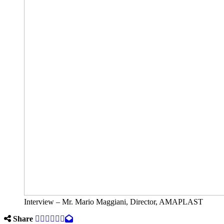
Interview – Mr. Mario Maggiani, Director, AMAPLAST
Share