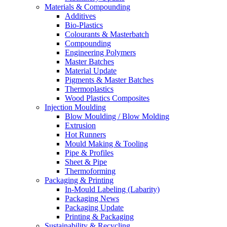
Materials & Compounding
Additives
Bio-Plastics
Colourants & Masterbatch
Compounding
Engineering Polymers
Master Batches
Material Update
Pigments & Master Batches
Thermoplastics
Wood Plastics Composites
Injection Moulding
Blow Moulding / Blow Molding
Extrusion
Hot Runners
Mould Making & Tooling
Pipe & Profiles
Sheet & Pipe
Thermoforming
Packaging & Printing
In-Mould Labeling (Labarity)
Packaging News
Packaging Update
Printing & Packaging
Sustainability & Recycling