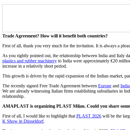
Trade Agreement? How will it benefit both countries?
First of all, thank you very much for the invitation. It is always a pl
As you rightly pointed out, the relationship between India and Italy 
plastics and rubber machinery
to India were approximately €20 million
increase in a relatively short period.
This growth is driven by the rapid expansion of the Indian market, par
The recently signed Free Trade Agreement between
Europe
and
India
We are already witnessing Italian firms establishing subsidiaries in Indi
relationship.
AMAPLAST is organizing PLAST Milan. Could you share some det
First of all, I would like to highlight that
PLAST 2026
will be the lar
K Show in Düsseldorf
.