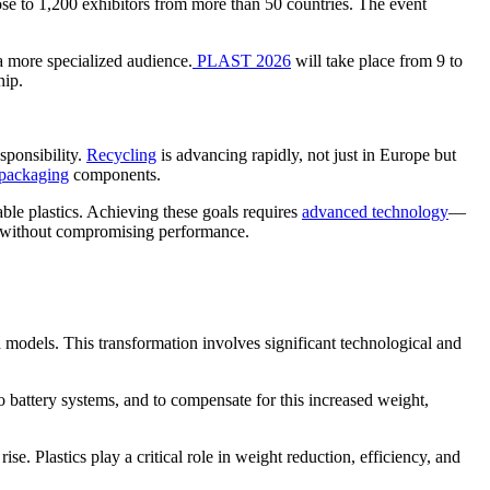
ose to 1,200 exhibitors from more than 50 countries. The event
 a more specialized audience.
PLAST 2026
will take place from 9 to
hip.
sponsibility.
Recycling
is advancing rapidly, not just in Europe but
packaging
components.
ble plastics. Achieving these goals requires
advanced technology
—
on without compromising performance.
id models. This transformation involves significant technological and
to battery systems, and to compensate for this increased weight,
se. Plastics play a critical role in weight reduction, efficiency, and