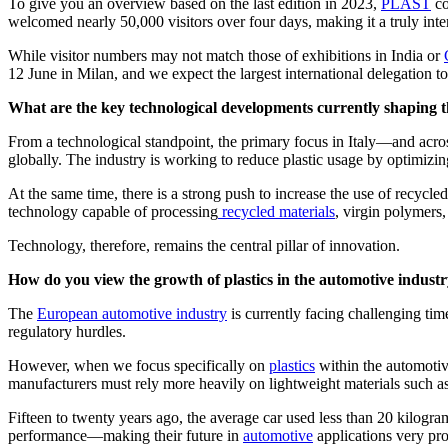
To give you an overview based on the last edition in 2023,
PLAST
co
welcomed nearly 50,000 visitors over four days, making it a truly inte
While visitor numbers may not match those of exhibitions in India or
12 June in Milan, and we expect the largest international delegation 
What are the key technological developments currently shaping th
From a technological standpoint, the primary focus in Italy—and ac
globally. The industry is working to reduce plastic usage by optimizin
At the same time, there is a strong push to increase the use of recyc
technology capable of processing
recycled materials
, virgin polymers
Technology, therefore, remains the central pillar of innovation.
How do you view the growth of plastics in the automotive indust
The
European automotive industry
is currently facing challenging tim
regulatory hurdles.
However, when we focus specifically on
plastics
within the automotive
manufacturers must rely more heavily on lightweight materials such as 
Fifteen to twenty years ago, the average car used less than 20 kilograms
performance—making their future in
automotive
applications very pr