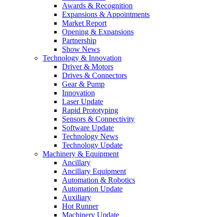
Awards & Recognition
Expansions & Appointments
Market Report
Opening & Expansions
Partnership
Show News
Technology & Innovation
Driver & Motors
Drives & Connectors
Gear & Pump
Innovation
Laser Update
Rapid Prototyping
Sensors & Connectivity
Software Update
Technology News
Technology Update
Machinery & Equipment
Ancillary
Ancillary Equipment
Automation & Robotics
Automation Update
Auxiliary
Hot Runner
Machinery Update