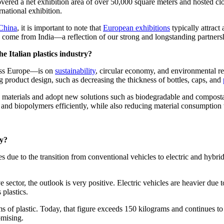
vered a net exhibition area of over 50,000 square meters and hosted cl
rnational exhibition.
China
, it is important to note that
European exhibitions
typically attract
to come from India—a reflection of our strong and longstanding partners
e Italian plastics industry?
ross Europe—is on
sustainability
, circular economy, and environmental re
g product design, such as decreasing the thickness of bottles, caps, and
led materials and adopt new solutions such as biodegradable and composta
, and biopolymers efficiently, while also reducing material consumpti
ry?
es due to the transition from conventional vehicles to electric and hybr
 sector, the outlook is very positive. Electric vehicles are heavier due 
plastics.
 of plastic. Today, that figure exceeds 150 kilograms and continues to ri
omising.