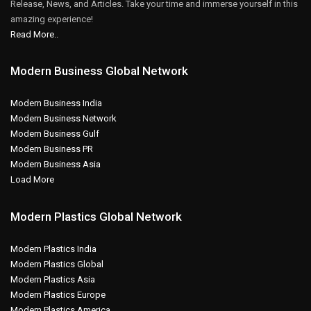
Release, News, and Articles. Take your time and immerse yourself in this
amazing experience!
Read More..
Modern Business Global Network
Modern Business India
Modern Business Network
Modern Business Gulf
Modern Business PR
Modern Business Asia
Load More
Modern Plastics Global Network
Modern Plastics India
Modern Plastics Global
Modern Plastics Asia
Modern Plastics Europe
Modern Plastics America