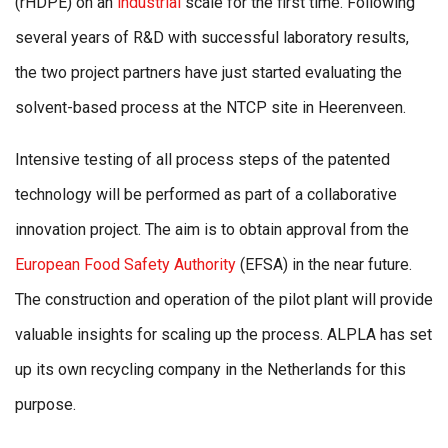
(rHDPE) on an
industrial
scale for the first time. Following
several years of R&D with successful laboratory results,
the two project partners have just started evaluating the
solvent-based process at the NTCP site in Heerenveen.
Intensive testing of all process steps of the patented
technology will be performed as part of a collaborative
innovation project. The aim is to obtain approval from the
European Food Safety Authority
(EFSA) in the near future.
The construction and operation of the pilot plant will provide
valuable insights for scaling up the process. ALPLA has set
up its own recycling company in the Netherlands for this
purpose.