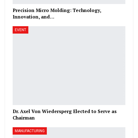
Precision Micro Molding: Technology,
Innovation, and…
EVENT
Dr. Axel Von Wiedersperg Elected to Serve as
Chairman
MANUFACTURING