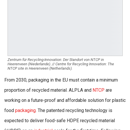
Zentrum für Recycling-Innovation: Der Standort von NTCP in
Heerenveen (Niederlande). // Centre for Recycling Innovation: The
NTCP site in Heerenveen (Netherlands).
From 2030, packaging in the EU must contain a minimum
proportion of recycled material. ALPLA and
NTCP
are
working on a future-proof and affordable solution for plastic
food
packaging
. The patented recycling technology is
expected to deliver food-safe HDPE recycled material