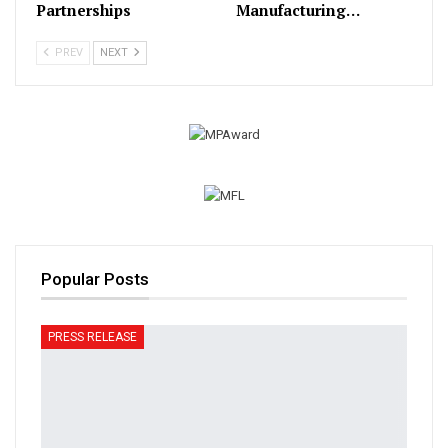
Partnerships
Manufacturing…
PREV
NEXT
Popular Posts
PRESS RELEASE