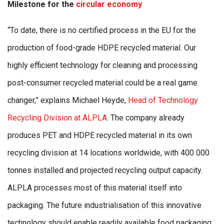
Milestone for the
circular economy
“To date, there is no certified process in the EU for the
production of food-grade HDPE recycled material. Our
highly efficient technology for cleaning and processing
post-consumer recycled material could be a real game
changer,” explains Michael Heyde,
Head of Technology
Recycling Division at ALPLA
. The company already
produces PET and HDPE recycled material in its own
recycling division at 14 locations worldwide, with 400 000
tonnes installed and projected recycling output capacity.
ALPLA processes most of this material itself into
packaging. The future industrialisation of this innovative
technology should enable readily available food packaging