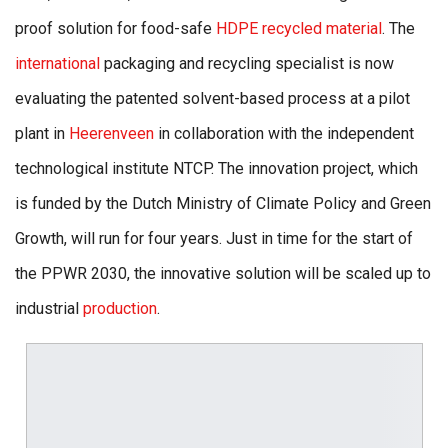
proof solution for food-safe
HDPE recycled material
. The
international
packaging and recycling specialist is now
evaluating the patented solvent-based process at a pilot
plant in
Heerenveen
in collaboration with the independent
technological institute NTCP. The innovation project, which
is funded by the Dutch Ministry of Climate Policy and Green
Growth, will run for four years. Just in time for the start of
the PPWR 2030, the innovative solution will be scaled up to
industrial
production
.