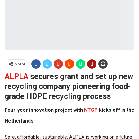
Share
ALPLA
secures grant and set up new
recycling company pioneering food-
grade HDPE recycling process
Four-year innovation project with
NTCP
kicks off in the
Netherlands
Safe, affordable, sustainable: ALPLA is working on a future-