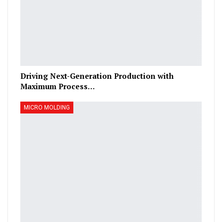
Driving Next-Generation Production with
Maximum Process…
MICRO MOLDING