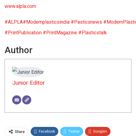
www.alpla.com
#ALPLA
#Modernplasticsindia
#Pasticsnews
#ModernPlasti
#PrintPublication
#PrintMagazine
#Plasticstalk
Author
Junior Editor
Facebook
Twitter
Google+
Share