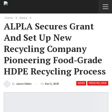
Home
News
ALPLA Secures Grant
And Set Up New
Recycling Company
Pioneering Food-Grade
HDPE Recycling Process
NEWS
PRESS RELEASE
On
Dec 5, 2025
By
Junior Editor