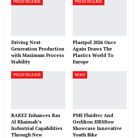
PRESS RELEASE
PRESS RELEASE
Driving Next-
Plastpol 2026 Once
Generation Production
Again Draws The
with Maximum Process
Plastics World To
Stability
Europe
PRESS RELEASE
NEWS
RAKEZ Enhances Ras
PME Fluidtec And
Al Khaimah’s
Oerlikon HRSflow
Industrial Capabilities
Showcase Innovative
Through New
Youth Bike