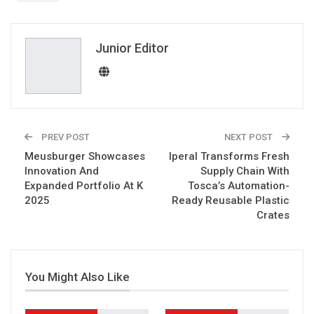
ReddIt
WhatsApp
Pinterest
Email
Junior Editor
PREV POST
NEXT POST
Meusburger Showcases
Iperal Transforms Fresh
Innovation And
Supply Chain With
Expanded Portfolio At K
Tosca’s Automation-
2025
Ready Reusable Plastic
Crates
You Might Also Like