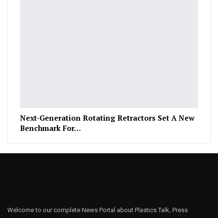
Next-Generation Rotating Retractors Set A New
Benchmark For…
Welcome to our complete News Portal about Plastics Talk, Press