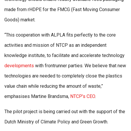
made from rHDPE for the FMCG (Fast Moving Consumer
Goods) market.
“This cooperation with ALPLA fits perfectly to the core
activities and mission of NTCP as an independent
knowledge institute, to facilitate and accelerate technology
developments
with frontrunner parties. We believe that new
technologies are needed to completely close the plastics
value chain while reducing the amount of waste,”
emphasises Martine Brandsma,
NTCP’s CEO
.
The pilot project is being carried out with the support of the
Dutch Ministry of Climate Policy and Green Growth.