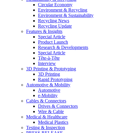
Circular Economy
Environment & Recycling
Environment & Sustainability
Recycling News
Recycling Update
Features & Insights
Special Article
Product Launch
Research & Developments
Special Article
Tête-à-Tête
Interview
3D Printing & Prototyping
3D Printing
Rapid Prototyping
Automotive & Mobility
Automotive
e-Mobility
Cables & Connectors
Drives & Connectors
Wire & Cable
Medical & Healthcare
Medical Plastics
Testing & Inspection
PRESS RELEASE