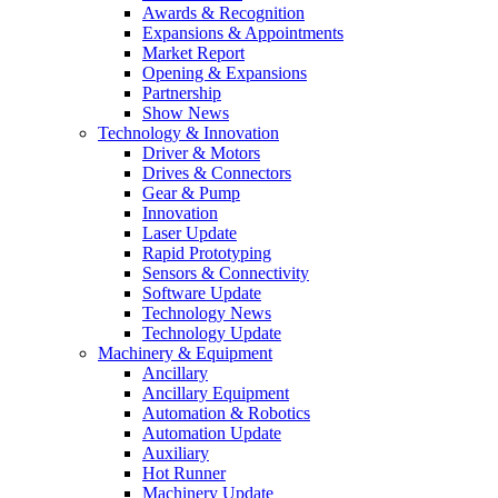
Awards & Recognition
Expansions & Appointments
Market Report
Opening & Expansions
Partnership
Show News
Technology & Innovation
Driver & Motors
Drives & Connectors
Gear & Pump
Innovation
Laser Update
Rapid Prototyping
Sensors & Connectivity
Software Update
Technology News
Technology Update
Machinery & Equipment
Ancillary
Ancillary Equipment
Automation & Robotics
Automation Update
Auxiliary
Hot Runner
Machinery Update