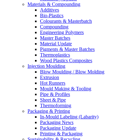
Materials & Compounding
Additives
Bio-Plastics
Colourants & Masterbatch
Compounding
Engineering Polymers
Master Batches
Material Update
Pigments & Master Batches
Thermoplastics
Wood Plastics Composites
Injection Moulding
Blow Moulding / Blow Molding
Extrusion
Hot Runners
Mould Making & Tooling
Pipe & Profiles
Sheet & Pipe
Thermoforming
Packaging & Printing
In-Mould Labeling (Labarity)
Packaging News
Packaging Update
Printing & Packaging
Sustainability & Recycling