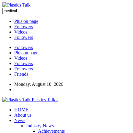
Plus on page
Followers
Videos
Followers
Followers
Plus on page
Videos
Followers
Followers
Friends
Monday, August 10, 2026
Plastics Talk -
HOME
About us
News
Industry News
Achievements