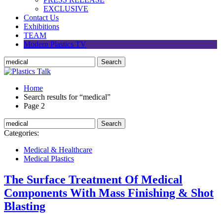
EXCLUSIVE
Contact Us
Exhibitions
TEAM
Modern Plastics TV
Home
Search results for “medical”
Page 2
Categories:
Medical & Healthcare
Medical Plastics
The Surface Treatment Of Medical
Components With Mass Finishing & Shot
Blasting