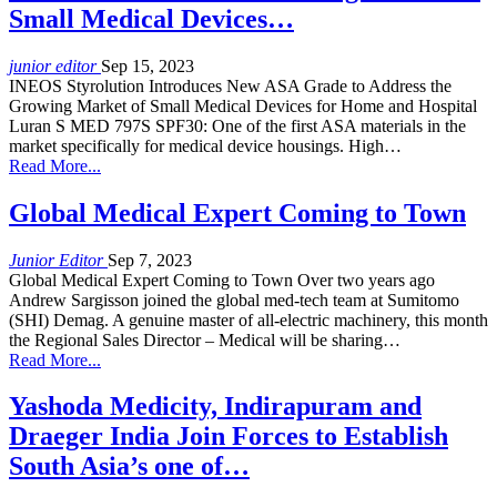
Small Medical Devices…
junior editor
Sep 15, 2023
INEOS Styrolution Introduces New ASA Grade to Address the
Growing Market of Small Medical Devices for Home and Hospital
Luran S MED 797S SPF30: One of the first ASA materials in the
market specifically for medical device housings. High…
Read More...
Global Medical Expert Coming to Town
Junior Editor
Sep 7, 2023
Global Medical Expert Coming to Town Over two years ago
Andrew Sargisson joined the global med-tech team at Sumitomo
(SHI) Demag. A genuine master of all-electric machinery, this month
the Regional Sales Director – Medical will be sharing…
Read More...
Yashoda Medicity, Indirapuram and
Draeger India Join Forces to Establish
South Asia’s one of…