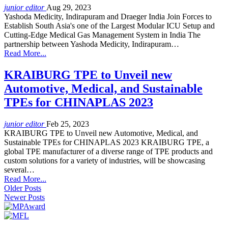
junior editor
Aug 29, 2023
Yashoda Medicity, Indirapuram and Draeger India Join Forces to
Establish South Asia's one of the Largest Modular ICU Setup and
Cutting-Edge Medical Gas Management System in India The
partnership between Yashoda Medicity, Indirapuram…
Read More...
KRAIBURG TPE to Unveil new
Automotive, Medical, and Sustainable
TPEs for CHINAPLAS 2023
junior editor
Feb 25, 2023
KRAIBURG TPE to Unveil new Automotive, Medical, and
Sustainable TPEs for CHINAPLAS 2023 KRAIBURG TPE, a
global TPE manufacturer of a diverse range of TPE products and
custom solutions for a variety of industries, will be showcasing
several…
Read More...
Older Posts
Newer Posts