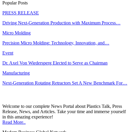
Popular Posts
PRESS RELEASE
Driving Next-Generation Production with Maximum Process…
Micro Molding
Precision Micro Molding: Technology, Innovation, and…
Event
Dr. Axel Von Wiedersperg Elected to Serve as Chairman
Manufacturing
Next-Generation Rotating Retractors Set A New Benchmark For…
Welcome to our complete News Portal about Plastics Talk, Press
Release, News, and Articles. Take your time and immerse yourself
in this amazing experience!
Read More..