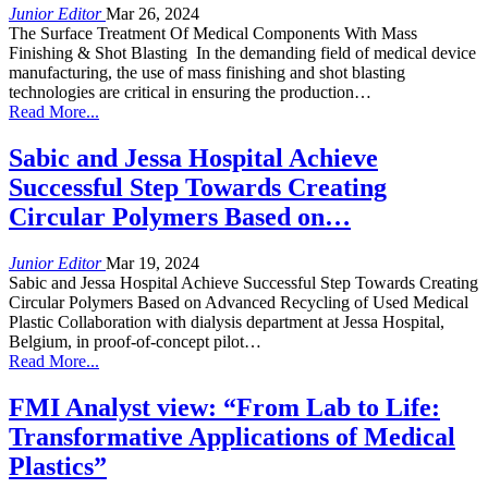
Junior Editor
Mar 26, 2024
The Surface Treatment Of Medical Components With Mass
Finishing & Shot Blasting In the demanding field of medical device
manufacturing, the use of mass finishing and shot blasting
technologies are critical in ensuring the production…
Read More...
Sabic and Jessa Hospital Achieve
Successful Step Towards Creating
Circular Polymers Based on…
Junior Editor
Mar 19, 2024
Sabic and Jessa Hospital Achieve Successful Step Towards Creating
Circular Polymers Based on Advanced Recycling of Used Medical
Plastic Collaboration with dialysis department at Jessa Hospital,
Belgium, in proof-of-concept pilot…
Read More...
FMI Analyst view: “From Lab to Life:
Transformative Applications of Medical
Plastics”