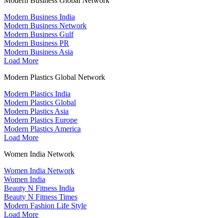
Modern Business Global Network
Modern Business India
Modern Business Network
Modern Business Gulf
Modern Business PR
Modern Business Asia
Load More
Modern Plastics Global Network
Modern Plastics India
Modern Plastics Global
Modern Plastics Asia
Modern Plastics Europe
Modern Plastics America
Load More
Women India Network
Women India Network
Women India
Beauty N Fitness India
Beauty N Fitness Times
Modern Fashion Life Style
Load More