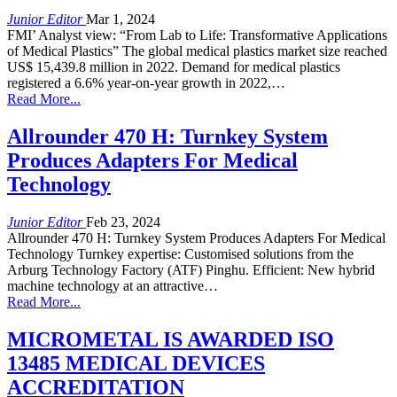
Junior Editor
Mar 1, 2024
FMI’ Analyst view: “From Lab to Life: Transformative Applications
of Medical Plastics” The global medical plastics market size reached
US$ 15,439.8 million in 2022. Demand for medical plastics
registered a 6.6% year-on-year growth in 2022,…
Read More...
Allrounder 470 H: Turnkey System
Produces Adapters For Medical
Technology
Junior Editor
Feb 23, 2024
Allrounder 470 H: Turnkey System Produces Adapters For Medical
Technology Turnkey expertise: Customised solutions from the
Arburg Technology Factory (ATF) Pinghu. Efficient: New hybrid
machine technology at an attractive…
Read More...
MICROMETAL IS AWARDED ISO
13485 MEDICAL DEVICES
ACCREDITATION