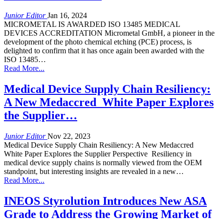
Junior Editor
Jan 16, 2024
MICROMETAL IS AWARDED ISO 13485 MEDICAL
DEVICES ACCREDITATION Micrometal GmbH, a pioneer in the
development of the photo chemical etching (PCE) process, is
delighted to confirm that it has once again been awarded with the
ISO 13485…
Read More...
Medical Device Supply Chain Resiliency:
A New Medaccred White Paper Explores
the Supplier…
Junior Editor
Nov 22, 2023
Medical Device Supply Chain Resiliency: A New Medaccred
White Paper Explores the Supplier Perspective Resiliency in
medical device supply chains is normally viewed from the OEM
standpoint, but interesting insights are revealed in a new…
Read More...
INEOS Styrolution Introduces New ASA
Grade to Address the Growing Market of